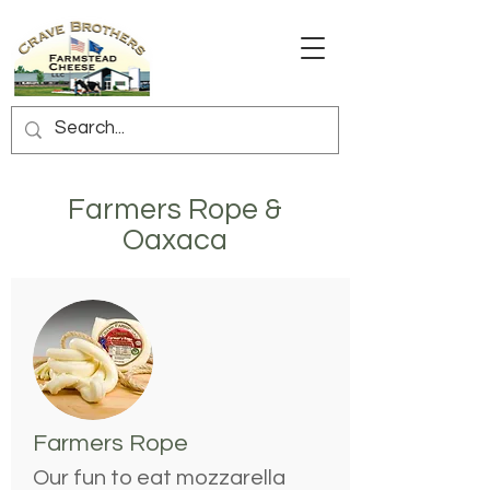
Farmers Rope &
Oaxaca
Farmers Rope
Our fun to eat mozzarella