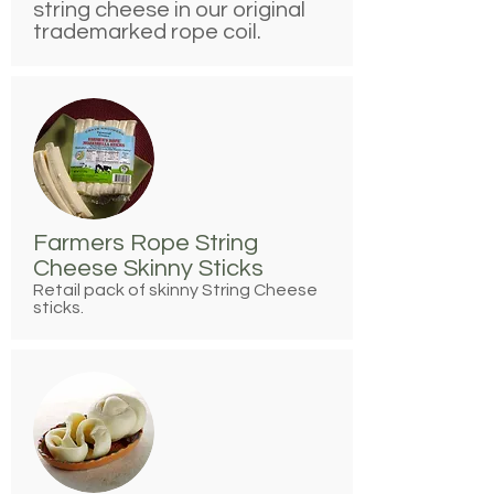
string cheese in our original
trademarked rope coil.
Farmers Rope String
Cheese Skinny Sticks
Retail pack of skinny String Cheese
sticks.