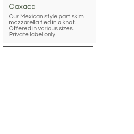
Oaxaca
Our Mexican style part skim
mozzarella tied in a knot.
Offered in various sizes.
Private label only.
Ingredients:
Pasteurized, Part-Skim Milk, Salt,
Cheese Cultures, Enzymes
Recipe Applications
Melt on pizzas, shred onto
quesadillas and nachos
Use as a garnish for soups
Serve as an after-school snack with
fruit and veggies
Pair with
Dried or fresh apples