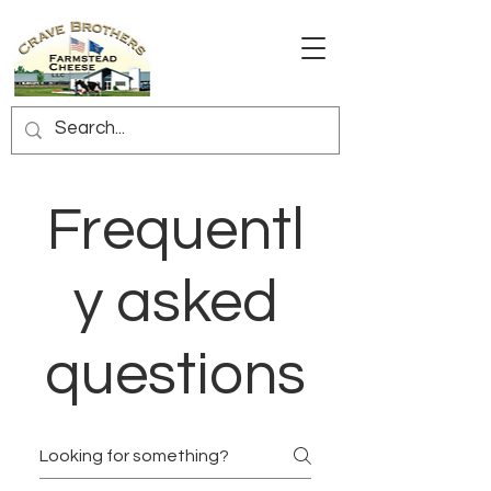
Frequentl
y asked
questions