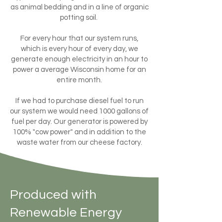
as animal bedding and in a line of organic
potting soil.
For every hour that our system runs,
which is every hour of every day, we
generate enough electricity in an hour to
power a average Wisconsin home for an
entire month.
If we had to purchase diesel fuel to run
our system we would need 1000 gallons of
fuel per day. Our generator is powered by
100% "cow power" and in addition to the
waste water from our cheese factory.
Produced with
Renewable Energy