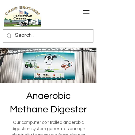
Anaerobic
Methane Digester
Our computer controlled anaerobic
digestion system generates enough