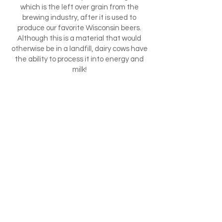
which is the left over grain from the
brewing industry, after it is used to
produce our favorite Wisconsin beers.
Although this is a material that would
otherwise be in a landfill, dairy cows have
the ability to process it into energy and
milk!
Other by-products we use include malt
sprouts, cotton seed, and by-production
from the production of soy sauce. Farms
across the United States utilize by-
products for a healthy cattle diet. For
example, if you were located down south,
you would be using citrus rinds and other
regionally produced by-products!
How cool is that!!
We also produce by-products here at
Crave Brothers AND we utilize them!
When we produce methane gas to