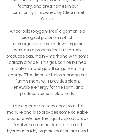
electricity to power our farm, cheese
factory, and area homes in our
community. It is owned by Clean Fuel
Crave.
Anaerobic (oxygen-free) digestion is a
biological process in which
microorganisms break down organic
waste in a process that ultimately
produces gas, mainly methane with some
carbon dioxide. This gas can be burned
just like natural gas, thus generating
energy. The digester helps manage our
farm’s manure, it provides clean,
renewable energy for the farm, and
produces excess electricity.
The digester reduces odor from the
manure and also provides some saleable
products. We use the liquid byproducts as
fertilizer on our fields and the solid
byproducts (dry organic matter) are used