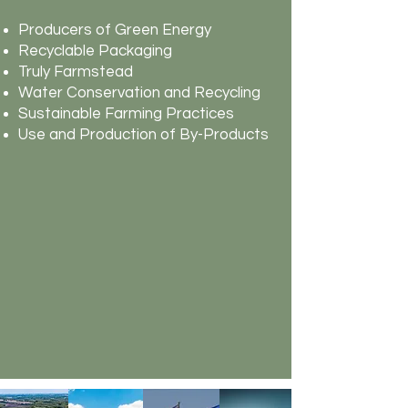
Producers of Green Energy
Recyclable Packaging
Truly Farmstead
Water Conservation and Recycling
Sustainable Farming Practices
Use and Production of By-Products