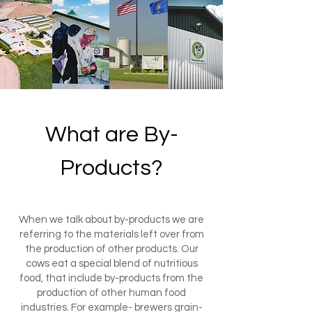
What are By-
Products?
When we talk about by-products we are
referring to the materials left over from
the production of other products. Our
cows eat a special blend of nutritious
food, that include by-products from the
production of other human food
industries. For example- brewers grain-