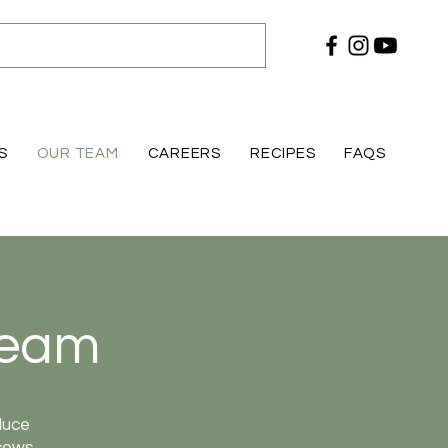
S
OUR TEAM
CAREERS
RECIPES
FAQS
Team
duce