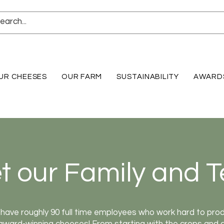
UR CHEESES
OUR FARM
SUSTAINABILITY
AWARD
t our Family and 
have roughly 90 full time employees who work hard to pro