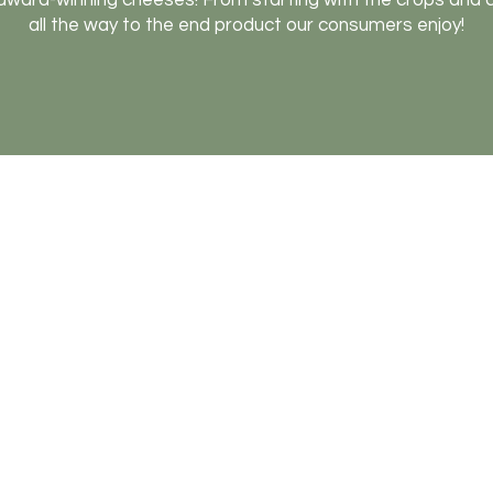
award-winning cheeses! From starting with the crops and
all the way to the end product our consumers enjoy!