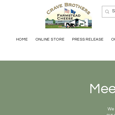
HOME
ONLINE STORE
PRESS RELEASE
O
Mee
We 