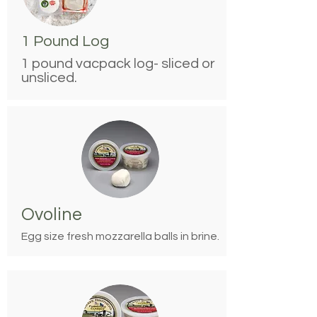
1 Pound Log
1 pound vacpack log- sliced or
unsliced.
Ovoline
Egg size fresh mozzarella balls in brine.