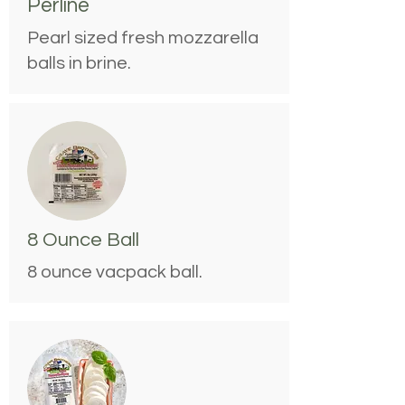
Perline
Pearl sized fresh mozzarella
balls in brine.
8 Ounce Ball
8 ounce vacpack ball.