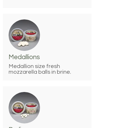
Medallions
Medallion size fresh
mozzarella balls in brine.