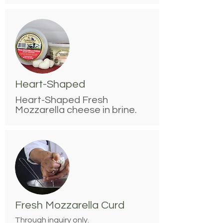
Heart-Shaped
Heart-Shaped Fresh
Mozzarella cheese in brine.
Fresh Mozzarella Curd
Through inquiry only.