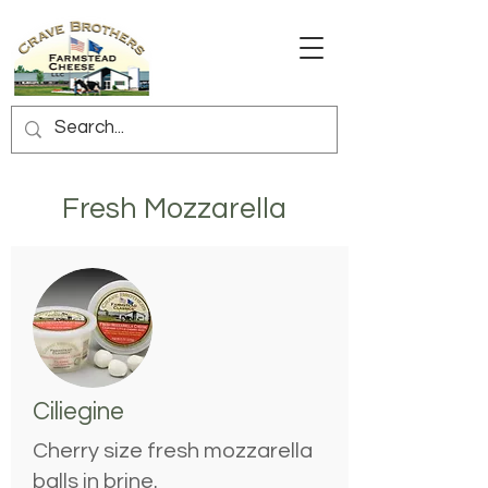
Fresh Mozzarella
Ciliegine
Cherry size fresh mozzarella
balls in brine.