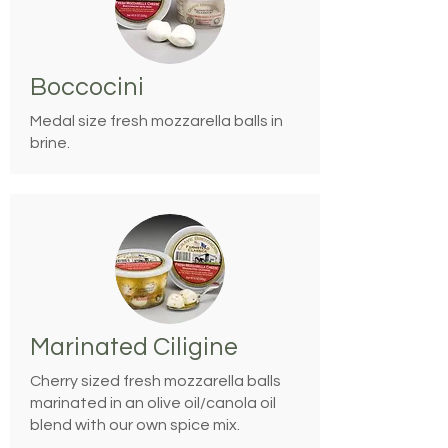
Boccocini
Medal size fresh mozzarella balls in
brine.
Marinated Ciligine
Cherry sized fresh mozzarella balls
marinated in an olive oil/canola oil
blend with our own spice mix.