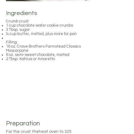
Ingredients
Crumb crust:
1 cup chocolate wafer cookie crumbs
3 Tbsp. sugar
¼ cup butter, melted, plus more for pan
Filling:
16 oz. Crave Brothers Farmstead Classics
Mascarpone
6 oz. semi-sweet chocolate, melted
2 Tbsp. Kahlua or Amaretto
Preparation
For the crust: Preheat oven to 325