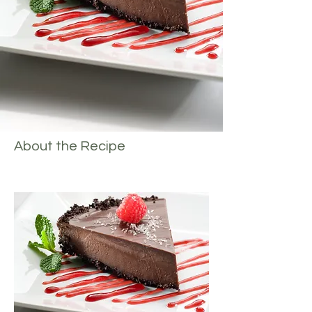
About the Recipe