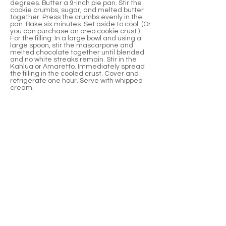
degrees. Butter a 9-inch pie pan. Stir the
cookie crumbs, sugar, and melted butter
together. Press the crumbs evenly in the
pan. Bake six minutes. Set aside to cool. (Or
you can purchase an oreo cookie crust.)
For the filling: In a large bowl and using a
large spoon, stir the mascarpone and
melted chocolate together until blended
and no white streaks remain. Stir in the
Kahlua or Amaretto. Immediately spread
the filling in the cooled crust. Cover and
refrigerate one hour. Serve with whipped
cream.