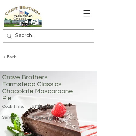
< Back
Crave Brothers
Farmstead Classics
Chocolate Mascarpone
Pie
6 Minutes
Cook Time:
Serves:
8 Servings