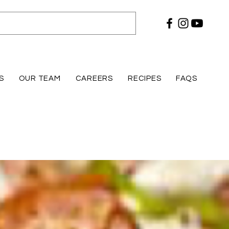
S
OUR TEAM
CAREERS
RECIPES
FAQS