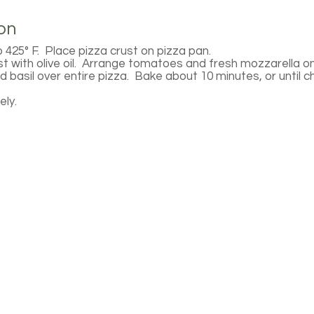
on
 425° F. Place pizza crust on pizza pan.
st with olive oil. Arrange tomatoes and fresh mozzarella o
 basil over entire pizza. Bake about 10 minutes, or until c
ly.