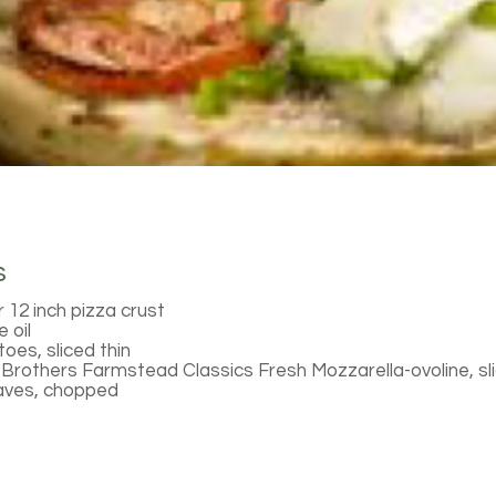
s
 12 inch pizza crust
 oil
oes, sliced thin
Brothers Farmstead Classics Fresh Mozzarella-ovoline, sl
eaves, chopped