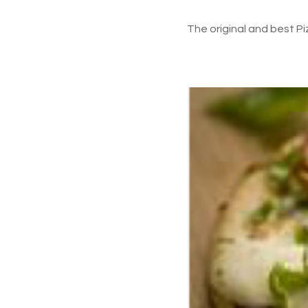
The original and best P