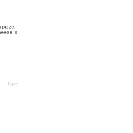
n pizza.
heese is
Next