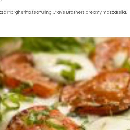
izza Margherita featuring Crave Brothers dreamy mozzarella.