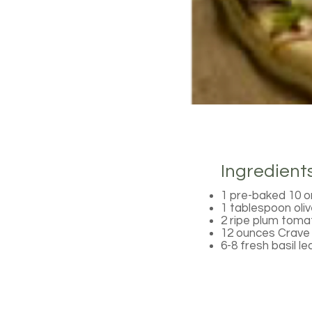
Ingredient
1 pre-baked 10 or
1 tablespoon olive
2 ripe plum tomat
12 ounces Crave 
6-8 fresh basil l