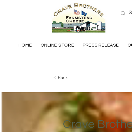
HOME
ONLINE STORE
PRESS RELEASE
O
< Back
Crave Broth