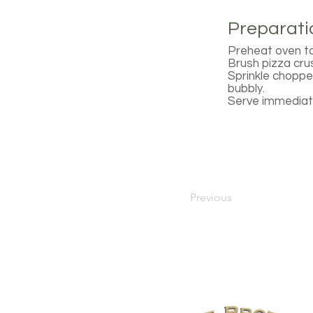
Preparati
Preheat oven to
Brush pizza cru
Sprinkle chopped
bubbly.
Serve immediate
Previous