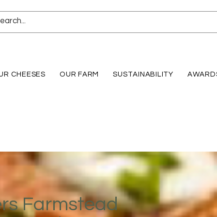
UR CHEESES
OUR FARM
SUSTAINABILITY
AWARD
ers Farmstead