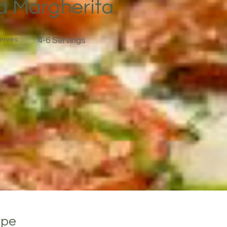
za Margherita
erves:
4-6 Servings
ipe