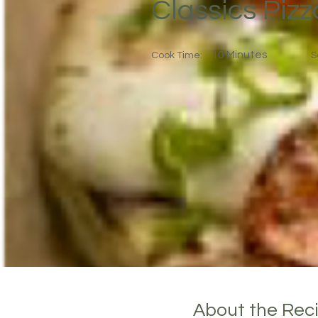
Classics Piz
10 Minutes
Cook Time:
S
About the Rec