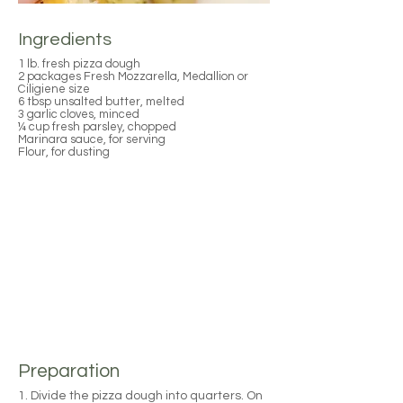
Ingredients
1 lb. fresh pizza dough
2 packages Fresh Mozzarella, Medallion or
Ciligiene size
6 tbsp unsalted butter, melted
3 garlic cloves, minced
¼ cup fresh parsley, chopped
Marinara sauce, for serving
Flour, for dusting
Preparation
1. Divide the pizza dough into quarters. On