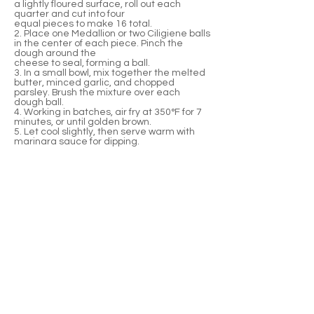
a lightly floured surface, roll out each
quarter and cut into four
equal pieces to make 16 total.
2. Place one Medallion or two Ciligiene balls
in the center of each piece. Pinch the
dough around the
cheese to seal, forming a ball.
3. In a small bowl, mix together the melted
butter, minced garlic, and chopped
parsley. Brush the mixture over each
dough ball.
4. Working in batches, air fry at 350°F for 7
minutes, or until golden brown.
5. Let cool slightly, then serve warm with
marinara sauce for dipping.