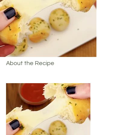
About the Recipe