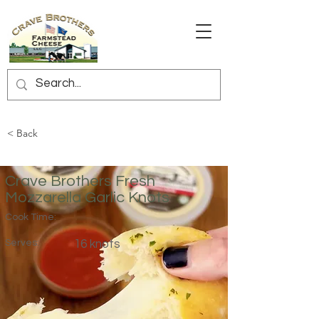
< Back
Crave Brothers Fresh
Mozzarella Garlic Knots
Cook Time:
Serves:
16 knots