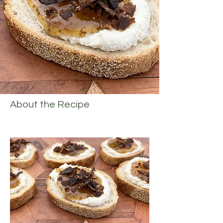
About the Recipe