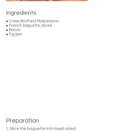
Ingredients
● Crave Brothers Mascarpone
● French baguette, sliced
● Bacon
● Fig jam
Preparation
1. Slice the baguette into toast-sized