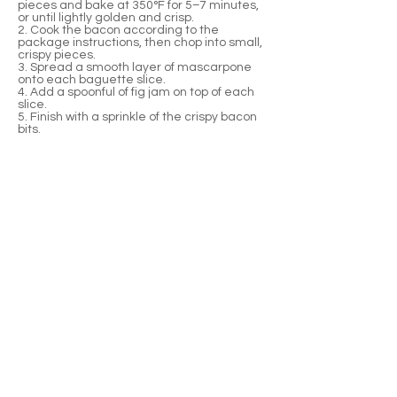
pieces and bake at 350°F for 5–7 minutes,
or until lightly golden and crisp.
2. Cook the bacon according to the
package instructions, then chop into small,
crispy pieces.
3. Spread a smooth layer of mascarpone
onto each baguette slice.
4. Add a spoonful of fig jam on top of each
slice.
5. Finish with a sprinkle of the crispy bacon
bits.