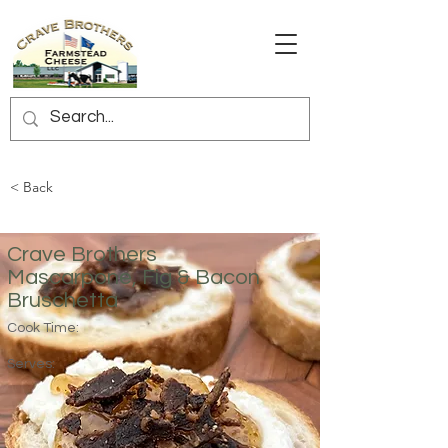
< Back
Crave Brothers
Mascarpone, Fig & Bacon
Bruschetta
Cook Time:
Serves: