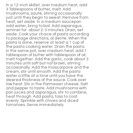
In a 12-inch skillet, over medium heat, add
3 Tablespoons of butter, melt. Add
mushrooms, sauté, stirring occasionally
just until they begin to sweat. Remove from
heat, set aside. In a medium saucepan
add water, bring to boil. Add asparagus ,
simmer for about 2-3 minutes. Drain, set
aside. Cook your choice of pasta according
to package directions, al dente. When the
pasta is done, reserve at least a 1 cup of
the pasta cooking water. Drain the pasta.
In the same pot, over medium heat, add 1
tablespoon of butter with tablespoon of oil,
melt together. Add the garlic, cook about 3
minutes until soft but not brown, stirring
occasionally. Add the mascarpone and the
cream, stir until smooth. Add the pasta
water a little at a time until you have the
desired thickness of the sauce. Cook over
low heat. Stir in the Parmesan cheese. Salt
and pepper to taste. Add mushrooms with
pan juices and asparagus, stir to combine,
heat through. Add pasta, toss to coat
evenly. Sprinkle with chives and diced
tomatoes. Serve immediately.