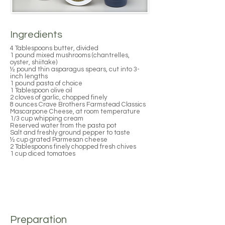
Ingredients
4 Tablespoons butter, divided
1 pound mixed mushrooms (chantrelles,
oyster, shiitake)
½ pound thin asparagus spears, cut into 3-
inch lengths
1 pound pasta of choice
1 Tablespoon olive oil
2 cloves of garlic, chopped finely
8 ounces Crave Brothers Farmstead Classics
Mascarpone Cheese, at room temperature
1/3 cup whipping cream
Reserved water from the pasta pot
Salt and freshly ground pepper to taste
½ cup grated Parmesan cheese
2 Tablespoons finely chopped fresh chives
1 cup diced tomatoes
Preparation