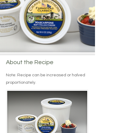
About the Recipe
Note: Recipe can be increased or halved
proportionately.