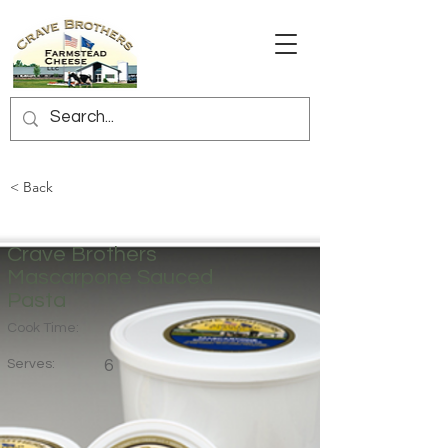
< Back
Crave Brothers
Mascarpone Sauced
Pasta
Cook Time:
Serves:
6