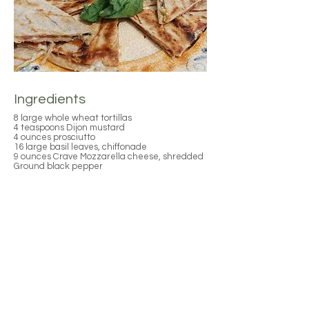
Ingredients
8 large whole wheat tortillas
4 teaspoons Dijon mustard
4 ounces prosciutto
16 large basil leaves, chiffonade
9 ounces Crave Mozzarella cheese, shredded
Ground black pepper