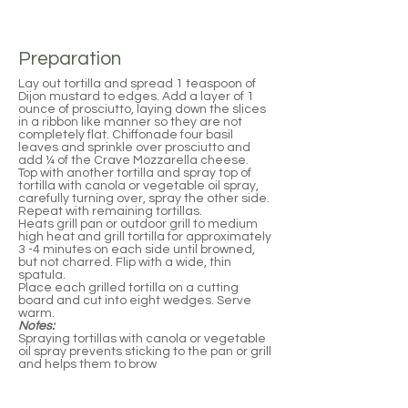
Preparation
Lay out tortilla and spread 1 teaspoon of
Dijon mustard to edges. Add a layer of 1
ounce of prosciutto, laying down the slices
in a ribbon like manner so they are not
completely flat. Chiffonade four basil
leaves and sprinkle over prosciutto and
add ¼ of the Crave Mozzarella cheese.
Top with another tortilla and spray top of
tortilla with canola or vegetable oil spray,
carefully turning over, spray the other side.
Repeat with remaining tortillas.
Heats grill pan or outdoor grill to medium
high heat and grill tortilla for approximately
3 -4 minutes on each side until browned,
but not charred. Flip with a wide, thin
spatula.
Place each grilled tortilla on a cutting
board and cut into eight wedges. Serve
warm.
Notes:
Spraying tortillas with canola or vegetable
oil spray prevents sticking to the pan or grill
and helps them to brow