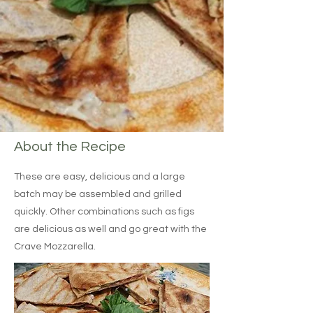
About the Recipe
These are easy, delicious and a large
batch may be assembled and grilled
quickly. Other combinations such as figs
are delicious as well and go great with the
Crave Mozzarella.