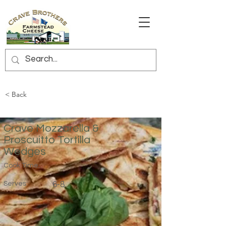
< Back
Crave Mozzarella &
Proscuitto Tortilla
Wedges
Cook Time:
Serves:
6-8