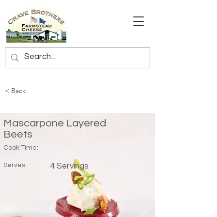
< Back
Mascarpone Layered
Beets
Cook Time:
Serves:
4 Servings