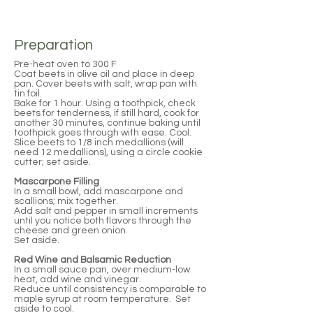
Preparation
Pre-heat oven to 300 F
Coat beets in olive oil and place in deep
pan. Cover beets with salt, wrap pan with
tin foil.
Bake for 1 hour. Using a toothpick, check
beets for tenderness, if still hard, cook for
another 30 minutes, continue baking until
toothpick goes through with ease. Cool.
Slice beets to 1/8 inch medallions (will
need 12 medallions), using a circle cookie
cutter; set aside.
Mascarpone Filling
In a small bowl, add mascarpone and
scallions; mix together.
Add salt and pepper in small increments
until you notice both flavors through the
cheese and green onion.
Set aside.
Red Wine and Balsamic Reduction
In a small sauce pan, over medium-low
heat, add wine and vinegar.
Reduce until consistency is comparable to
maple syrup at room temperature. Set
aside to cool.