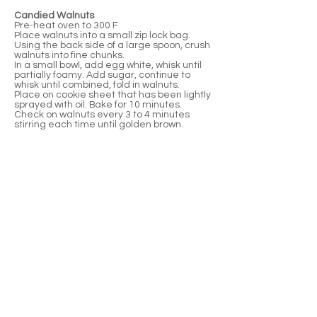
Candied Walnuts
Pre-heat oven to 300 F
Place walnuts into a small zip lock bag.
Using the back side of a large spoon, crush
walnuts into fine chunks.
In a small bowl, add egg white, whisk until
partially foamy. Add sugar, continue to
whisk until combined, fold in walnuts.
Place on cookie sheet that has been lightly
sprayed with oil. Bake for 10 minutes.
Check on walnuts every 3 to 4 minutes
stirring each time until golden brown.​
Assembly
Beet medallions
Mascarpone filling
Balsamic reduction
Candied walnuts
Micro-green (final garnish)
Place one beet medallion down. Using a
piping bag, pipe enough mascarpone on
beet so you can see the mascarpone
cheese between the layers (about a
tablespoon).
Place the next medallion on dollop and
repeat once more so you have three beat
medallions and two layers of mascarpone
mixture. Drizzle balsamic reduction around
the medallion tower as well as garnishing
the plate. Sprinkle with walnuts to garnish.