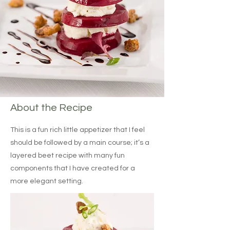
About the Recipe
This is a fun rich little appetizer that I feel
should be followed by a main course; it’s a
layered beet recipe with many fun
components that I have created for a
more elegant setting.