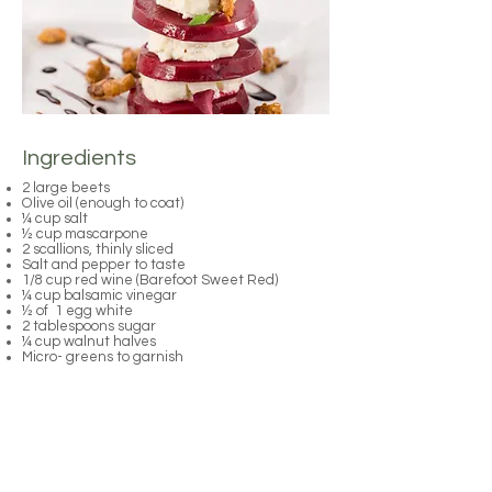
Ingredients
2 large beets
Olive oil (enough to coat)
¼ cup salt
½ cup mascarpone
2 scallions, thinly sliced
Salt and pepper to taste
1/8 cup red wine (Barefoot Sweet Red)
¼ cup balsamic vinegar
½ of 1 egg white
2 tablespoons sugar
¼ cup walnut halves
Micro- greens to garnish