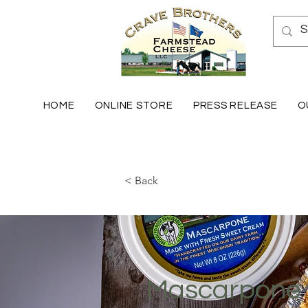
HOME
ONLINE STORE
PRESS RELEASE
O
< Back
Mascarpone 