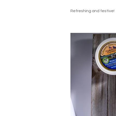
Refreshing and festive!