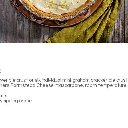
s
r pie crust or six individual mini-graham cracker pie crus
thers Farmstead Cheese mascarpone, room temperature
mix
 whipping cream