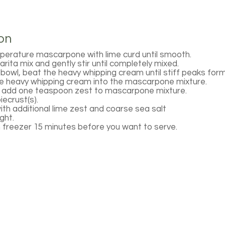
on
perature mascarpone with lime curd until smooth.
rita mix and gently stir until completely mixed.
 bowl, beat the heavy whipping cream until stiff peaks form
the heavy whipping cream into the mascarpone mixture.
d add one teaspoon zest to mascarpone mixture.
piecrust(s).
with additional lime zest and coarse sea salt
ght.
freezer 15 minutes before you want to serve.