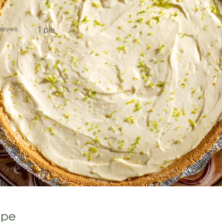
erves:
1 pie
ipe