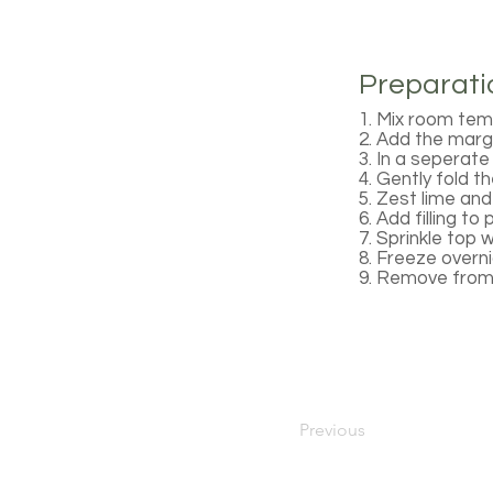
Preparati
1. Mix room tem
2. Add the marga
3. In a seperate
4. Gently fold 
5. Zest lime an
6. Add filling to 
7. Sprinkle top 
8. Freeze overni
9. Remove from 
Previous