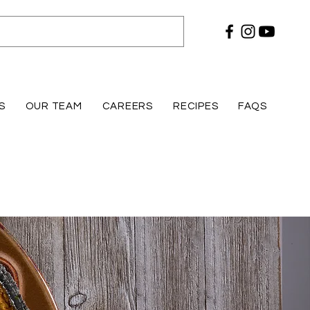
S
OUR TEAM
CAREERS
RECIPES
FAQS