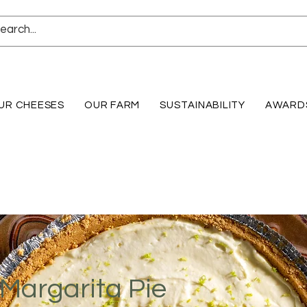
UR CHEESES
OUR FARM
SUSTAINABILITY
AWARD
Margarita Pie