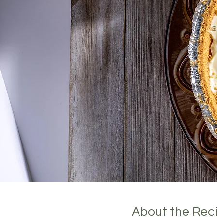
Cook Time:
S
About the Rec