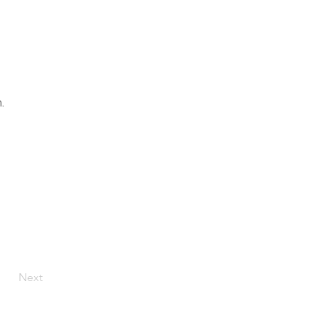
.
Next