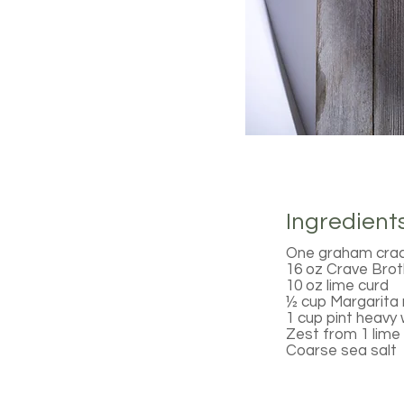
Ingredient
One graham cracke
16 oz Crave Bro
10 oz lime curd
½ cup Margarita 
1 cup pint heavy
Zest from 1 lime
Coarse sea salt