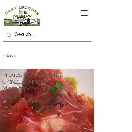
< Back
Proscuitto Ham with
Crave Brothers
Mascarpone and Figs
Cook Time:
Serves:
4