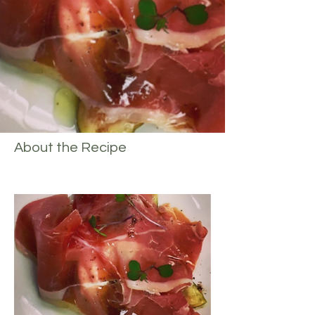
About the Recipe