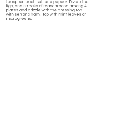
teaspoon each salt and pepper. Divide the
figs, and streaks of mascarpone among 4
plates and drizzle with the dressing top
with serrano ham. Top with mint leaves or
microgreens.