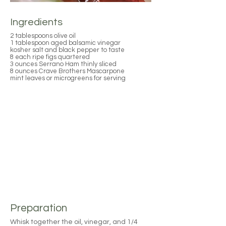
Ingredients
2 tablespoons olive oil
1 tablespoon aged balsamic vinegar
kosher salt and black pepper to taste
8 each ripe figs quartered
3 ounces Serrano Ham thinly sliced
8 ounces Crave Brothers Mascarpone
mint leaves or microgreens for serving
Preparation
Whisk together the oil, vinegar, and 1/4