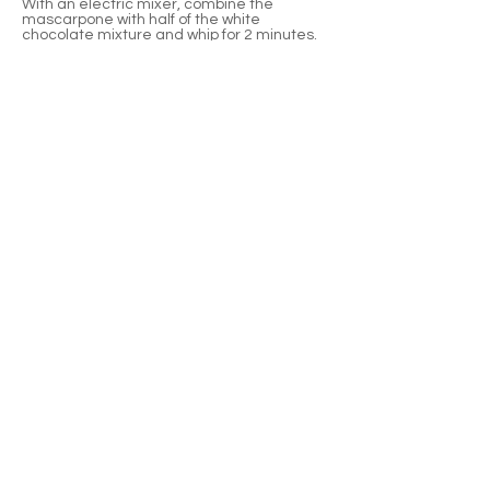
With an electric mixer, combine the
mascarpone with half of the white
chocolate mixture and whip for 2 minutes.
Add remaining chocolate mixture and mix
on high until frosting holds a peak.
Previous
Next
Waterloo, Wisconsin
920-478-4887