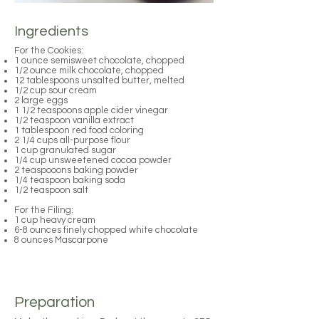
Ingredients
For the Cookies:
1 ounce semisweet chocolate, chopped
1/2 ounce milk chocolate, chopped
12 tablespoons unsalted butter, melted
1/2 cup sour cream
2 large eggs
1 1/2 teaspoons apple cider vinegar
1/2 teaspoon vanilla extract
1 tablespoon red food coloring
2 1/4 cups all-purpose flour
1 cup granulated sugar
1/4 cup unsweetened cocoa powder
2 teaspooons baking powder
1/4 teaspoon baking soda
1/2 teaspoon salt
For the Filing:
1 cup heavy cream
6-8 ounces finely chopped white chocolate
8 ounces Mascarpone
Preparation