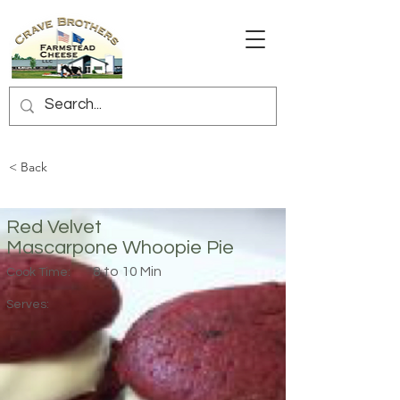
< Back
Red Velvet
Mascarpone Whoopie Pie
8 to 10 Min
Cook Time:
Serves: