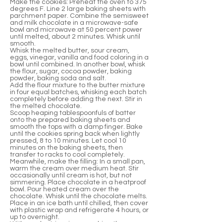
Make the cookies: Preheat the oven to 375
degrees F. Line 2 large baking sheets with
parchment paper. Combine the semisweet
and milk chocolate in a microwave-safe
bowl and microwave at 50 percent power
until melted, about 2 minutes. Whisk until
smooth.
Whisk the melted butter, sour cream,
eggs, vinegar, vanilla and food coloring in a
bowl until combined. In another bowl, whisk
the flour, sugar, cocoa powder, baking
powder, baking soda and salt.
Add the flour mixture to the butter mixture
in four equal batches, whisking each batch
completely before adding the next. Stir in
the melted chocolate.
Scoop heaping tablespoonfuls of batter
onto the prepared baking sheets and
smooth the tops with a damp finger. Bake
until the cookies spring back when lightly
pressed, 8 to 10 minutes. Let cool 10
minutes on the baking sheets, then
transfer to racks to cool completely.
Meanwhile, make the filling: In a small pan,
warm the cream over medium heat. Stir
occasionally until cream is hot, but not
simmering. Place chocolate in a heatproof
bowl. Pour heated cream over the
chocolate. Whisk until the chocolate melts.
Place in an ice bath until chilled, then cover
with plastic wrap and refrigerate 4 hours, or
up to overnight.