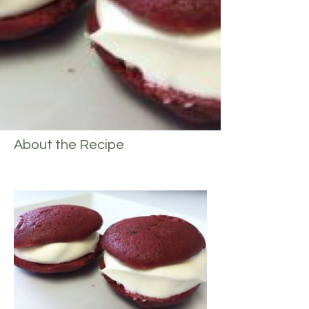
About the Recipe