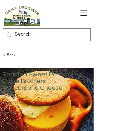
< Back
Roasted Sweet Potato
Crave Brothers
Mascarpone Cheese
Cake
Cook Time:
Serves:
6