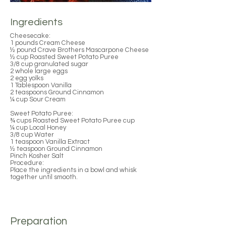
Ingredients
Cheesecake:
1 pounds Cream Cheese
½ pound Crave Brothers Mascarpone Cheese
½ cup Roasted Sweet Potato Puree
3/8 cup granulated sugar
2 whole large eggs
2 egg yolks
1 Tablespoon Vanilla
2 teaspoons Ground Cinnamon
¼ cup Sour Cream
Sweet Potato Puree:
¾ cups Roasted Sweet Potato Puree cup
¼ cup Local Honey
3/8 cup Water
1 teaspoon Vanilla Extract
½ teaspoon Ground Cinnamon
Pinch Kosher Salt
Procedure:
Place the ingredients in a bowl and whisk
together until smooth.
Preparation