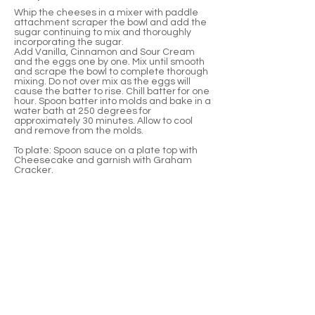
Whip the cheeses in a mixer with paddle
attachment scraper the bowl and add the
sugar continuing to mix and thoroughly
incorporating the sugar.
Add Vanilla, Cinnamon and Sour Cream
and the eggs one by one. Mix until smooth
and scrape the bowl to complete thorough
mixing. Do not over mix as the eggs will
cause the batter to rise. Chill batter for one
hour. Spoon batter into molds and bake in a
water bath at 250 degrees for
approximately 30 minutes. Allow to cool
and remove from the molds.
To plate: Spoon sauce on a plate top with
Cheesecake and garnish with Graham
Cracker.