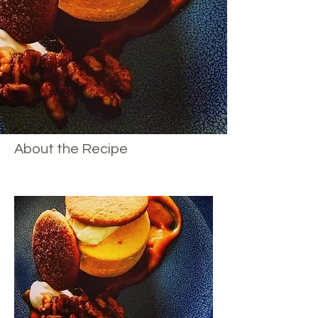
About the Recipe