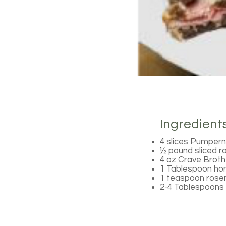
Ingredient
4 slices Pumpern
½ pound sliced r
4 oz Crave Brot
1 Tablespoon ho
1 teaspoon rosem
2-4 Tablespoons 