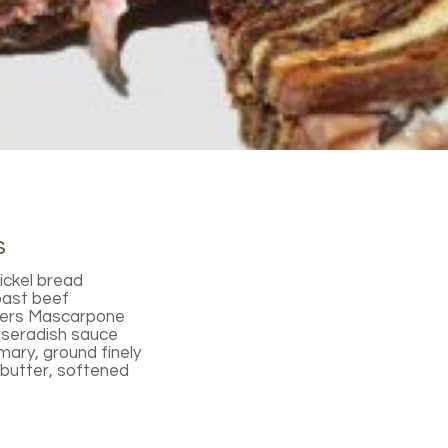
s
ickel bread
oast beef
hers Mascarpone
rseradish sauce
ary, ground finely
butter, softened