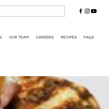
S
OUR TEAM
CAREERS
RECIPES
FAQS