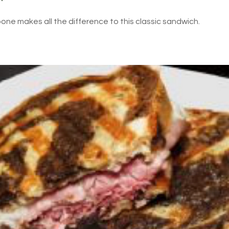
ne makes all the difference to this classic sandwich.