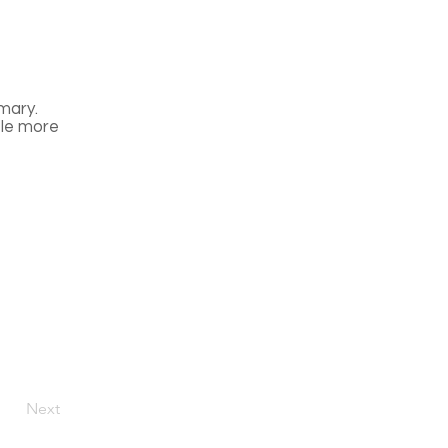
mary.
tle more
Next