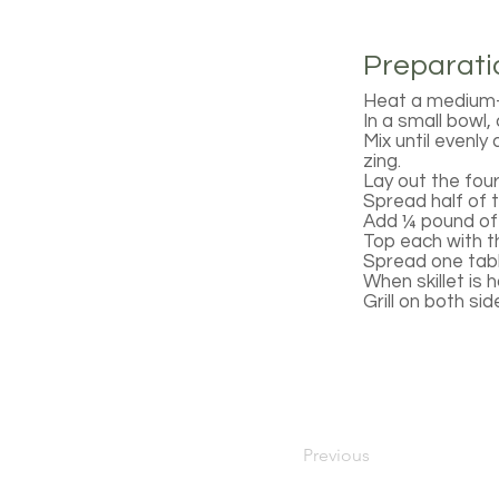
Preparati
Heat a medium-s
In a small bowl
Mix until evenly
zing.
Lay out the four
Spread half of 
Add ¼ pound of 
Top each with t
Spread one tabl
When skillet is 
Grill on both si
Previous