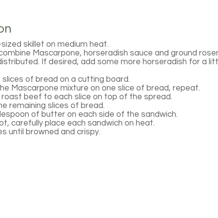
on
ized skillet on medium heat.
, combine Mascarpone, horseradish sauce and ground rose
 distributed. If desired, add some more horseradish for a lit
 slices of bread on a cutting board.
the Mascarpone mixture on one slice of bread, repeat.
roast beef to each slice on top of the spread.
he remaining slices of bread.
espoon of butter on each side of the sandwich.
hot, carefully place each sandwich on heat.
des until browned and crispy.