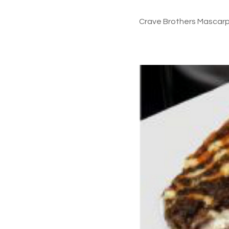
Crave Brothers Mascarpo