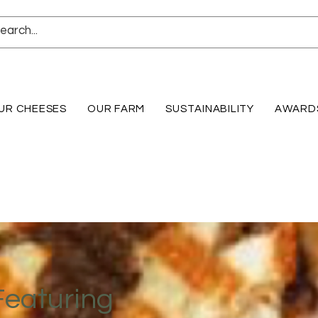
UR CHEESES
OUR FARM
SUSTAINABILITY
AWARD
Featuring