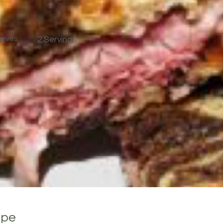
erves:
2 Servings
ipe