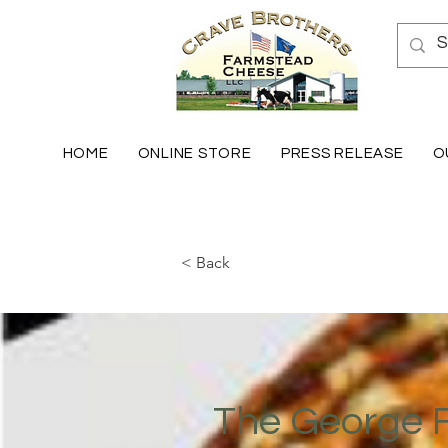
HOME
ONLINE STORE
PRESS RELEASE
O
< Back
The George 