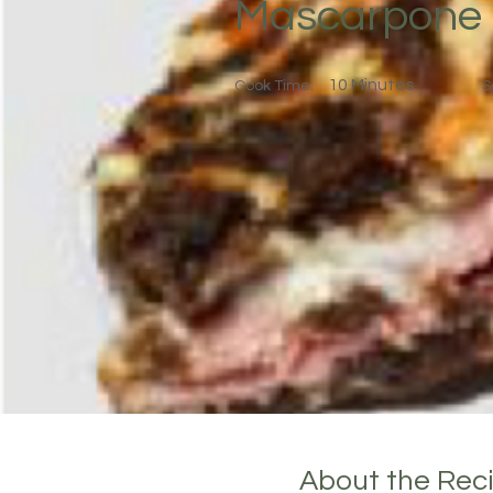
Mascarpone
10 Minutes
Cook Time:
S
About the Rec