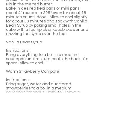
vanilla bean seeds and vanilla extract, mix.
Mix in the melted butter.
Bake in desired flexi pans or mini pans
about 4″ round in a 325° oven for about 18
minutes or until done. Allow to cool slightly
for about 30 minutes and soak with Vanilla
Bean Syrup by poking small holes in the
cake with a toothpick or kabob skewer and
drizzling the syrup over the top.
Vanilla Bean Syrup
Instructions:
Bring everything to a boil in a medium
saucepan until mixture coats the back of a
spoon. Allow to cool.
Warm Strawberry Compote
Instructions:
Bring sugar, water and quartered
strawberries to a boil in a medium
saucepan for about 1 minute. Remove
from heat and cover for 30 minutes.
Strain mixture and return back to the
saucepan. Add the fresh strawberries and
lemon juice to the mixture and bring to a
boil. Cook for about 1 minute; just to warm
the berries.
Orange Mascarpone Gelato