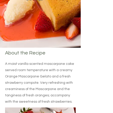
About the Recipe
A moist vanilla scented mascarpone cake
served room temperature with a creamy
Orange Mascarpone Gelato and a fresh
strawberry compote. Very refreshing with
creaminess of the Mascarpone and the
tanginess of fresh oranges; accompany
with the sweetness of fresh strawberries.