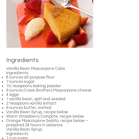
Ingredients
Vanilla Bean Mascarpone Cake
Ingredients:
8 ounces all-purpose flour
7 ounces sugar
1½ teaspoons baking powder
6 ounces Crave Brothers Mascarpone cheese
4 eggs
1 vanilla bean, split and seeded
2 teaspoons vanilla extract
6 ounces butter, melted
Vanilla Bean Syrup, recipe below
Warm Strawberry Compote, recipe below
Orange Mascarpone Gelato, recipe below –
prepared 24 hours in advance
Vanilla Bean Syrup
Ingredients:
1 cup sugar