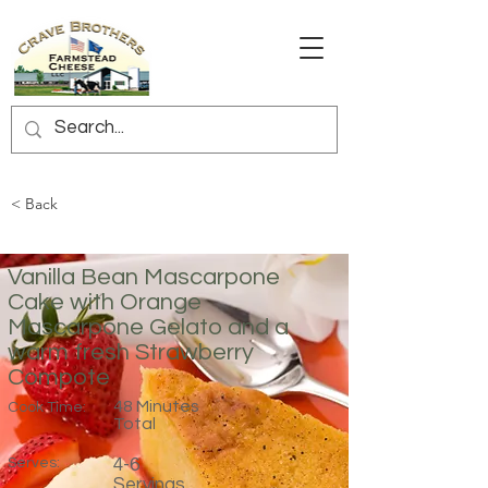
< Back
Vanilla Bean Mascarpone
Cake with Orange
Mascarpone Gelato and a
warm fresh Strawberry
Compote
48 Minutes
Cook Time:
Total
Serves:
4-6
Servings