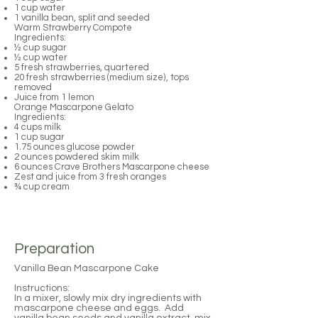
1 cup water
1 vanilla bean, split and seeded
Warm Strawberry Compote
Ingredients:
½ cup sugar
½ cup water
5 fresh strawberries, quartered
20 fresh strawberries (medium size), tops
removed
Juice from 1 lemon
Orange Mascarpone Gelato
Ingredients:
4 cups milk
1 cup sugar
1.75 ounces glucose powder
2 ounces powdered skim milk
6 ounces Crave Brothers Mascarpone cheese
Zest and juice from 3 fresh oranges
¾ cup cream
Preparation
Vanilla Bean Mascarpone Cake
Instructions:
In a mixer, slowly mix dry ingredients with
mascarpone cheese and eggs. Add