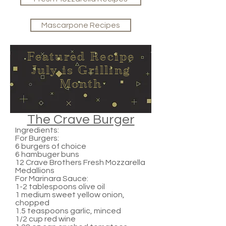
Mascarpone Recipes
Featured Recipe
July is Grilling
Month
The Crave Burger
Ingredients:
For Burgers:
6 burgers of choice
6 hambuger buns
12 Crave Brothers Fresh Mozzarella
Medallions
For Marinara Sauce:
1-2 tablespoons olive oil
1 medium sweet yellow onion,
chopped
1.5 teaspoons garlic, minced
1/2 cup red wine