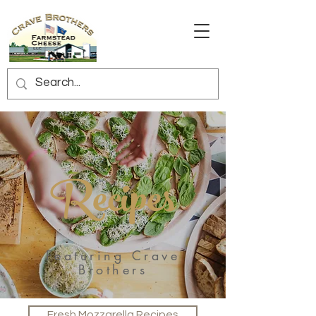
Recipes
Featuring Crave
Brothers
Fresh Mozzarella Recipes