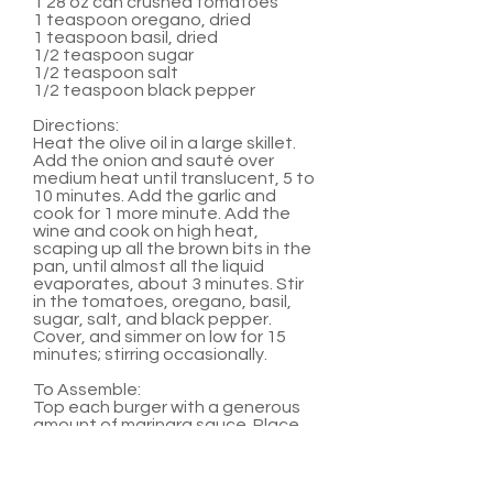
1 28 oz can crushed tomatoes
1 teaspoon oregano, dried
1 teaspoon basil, dried
1/2 teaspoon sugar
1/2 teaspoon salt
1/2 teaspoon black pepper
Directions:
Heat the olive oil in a large skillet.
Add the onion and sauté over
medium heat until translucent, 5 to
10 minutes. Add the garlic and
cook for 1 more minute. Add the
wine and cook on high heat,
scaping up all the brown bits in the
pan, until almost all the liquid
evaporates, about 3 minutes. Stir
in the tomatoes, oregano, basil,
sugar, salt, and black pepper.
Cover, and simmer on low for 15
minutes; stirring occasionally.
To Assemble:
Top each burger with a generous
amount of marinara sauce. Place
two medallions on top of sauce.
Serve with hamburger buns and
any other favorite burger