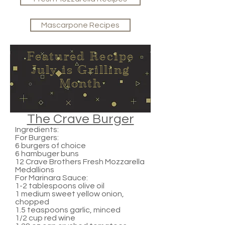
Mascarpone Recipes
Featured Recipe
July is Grilling
Month
The Crave Burger
Ingredients:
For Burgers:
6 burgers of choice
6 hambuger buns
12 Crave Brothers Fresh Mozzarella
Medallions
For Marinara Sauce:
1-2 tablespoons olive oil
1 medium sweet yellow onion,
chopped
1.5 teaspoons garlic, minced
1/2 cup red wine