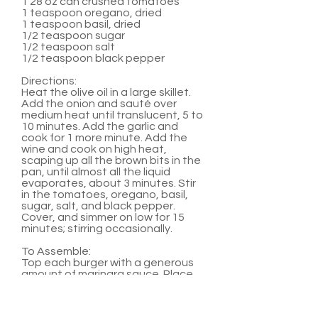
1 28 oz can crushed tomatoes
1 teaspoon oregano, dried
1 teaspoon basil, dried
1/2 teaspoon sugar
1/2 teaspoon salt
1/2 teaspoon black pepper
Directions:
Heat the olive oil in a large skillet.
Add the onion and sauté over
medium heat until translucent, 5 to
10 minutes. Add the garlic and
cook for 1 more minute. Add the
wine and cook on high heat,
scaping up all the brown bits in the
pan, until almost all the liquid
evaporates, about 3 minutes. Stir
in the tomatoes, oregano, basil,
sugar, salt, and black pepper.
Cover, and simmer on low for 15
minutes; stirring occasionally.
To Assemble:
Top each burger with a generous
amount of marinara sauce. Place
two medallions on top of sauce.
Serve with hamburger buns and
any other favorite burger