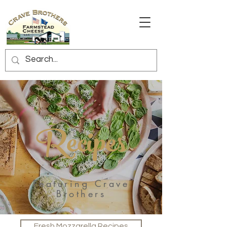
Recipes
Featuring Crave
Brothers
Fresh Mozzarella Recipes