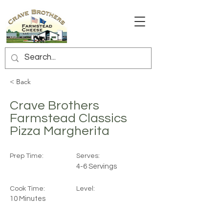
< Back
Crave Brothers
Farmstead Classics
Pizza Margherita
Prep Time:
Serves:
4-6 Servings
Cook Time:
Level:
10 Minutes