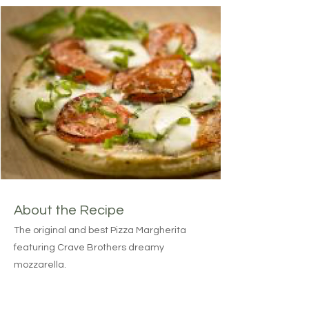
About the Recipe
The original and best Pizza Margherita
featuring Crave Brothers dreamy
mozzarella.