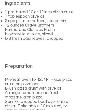
Ingredients
1 pre-baked 10 or 12 inch pizza crust
1 tablespoon olive oil
2 ripe plum tomatoes, sliced thin
12 ounces Crave Brothers
Farmstead Classics Fresh
Mozzarella-ovoline, sliced
6-8 fresh basil leaves, chopped
Preparation
Preheat oven to 425° F. Place pizza
crust on pizza pan.
Brush pizza crust with olive oil.
Arrange tomatoes and fresh
mozzarella on pizza.
Sprinkle chopped basil over entire
pizza. Bake about 10 minutes, or