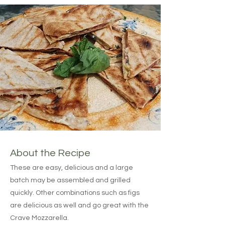
About the Recipe
These are easy, delicious and a large
batch may be assembled and grilled
quickly. Other combinations such as figs
are delicious as well and go great with the
Crave Mozzarella.