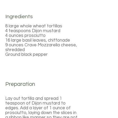
Ingredients
8 large whole wheat tortillas
4 teaspoons Dijon mustard
4 ounces prosciutto
16 large basil leaves, chiffonade
9 ounces Crave Mozzarella cheese,
shredded
Ground black pepper
Preparation
Lay out tortilla and spread 1
teaspoon of Dijon mustard to
edges. Add a layer of 1 ounce of
prosciutto, laying down the slices in
a ribbon like manner so they are not