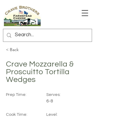
< Back
Crave Mozzarella &
Proscuitto Tortilla
Wedges
Prep Time:
Serves:
6-8
Cook Time:
Level: