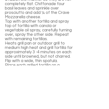
completely flat. Chiffonade four
basil leaves and sprinkle over
prosciutto and add ¼ of the Crave
Mozzarella cheese.
Top with another tortilla and spray
top of tortilla with canola or
vegetable oil spray, carefully turning
over, spray the other side. Repeat
with remaining tortillas.
Heats grill pan or outdoor grill to
medium high heat and grill tortilla for
approximately 3 -4 minutes on each
side until browned, but not charred.
Flip with a wide, thin spatula.
Place each grilled tortilla on a
cutting board and cut into eight
wedges. Serve warm.
Notes:
Spraying tortillas with canola or
vegetable oil spray prevents sticking
to the pan or grill and helps them to
brow