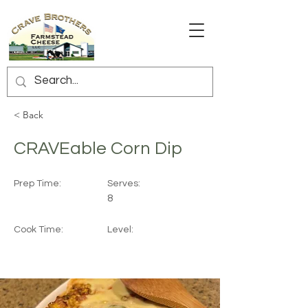
< Back
CRAVEable Corn Dip
Prep Time:
Serves:
8
Cook Time:
Level: