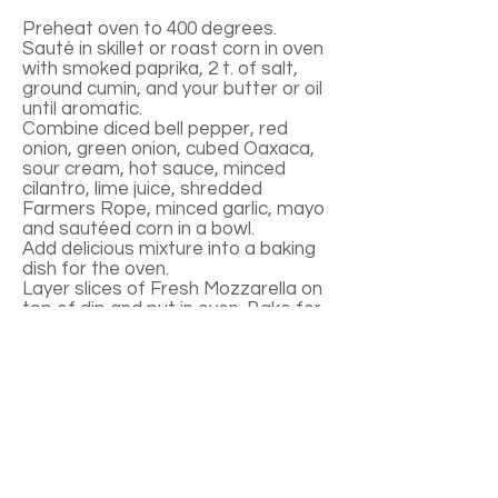
Preheat oven to 400 degrees.
Sauté in skillet or roast corn in oven
with smoked paprika, 2 t. of salt,
ground cumin, and your butter or oil
until aromatic.
Combine diced bell pepper, red
onion, green onion, cubed Oaxaca,
sour cream, hot sauce, minced
cilantro, lime juice, shredded
Farmers Rope, minced garlic, mayo
and sautéed corn in a bowl.
Add delicious mixture into a baking
dish for the oven.
Layer slices of Fresh Mozzarella on
top of dip and put in oven. Bake for
about 20-25 minutes until top
cheese is bubbling and browned a
little bit.
Serve with corn chips as is, or doll it
up with a few green onions, cilantro,
and tomato on top! Leftovers are
great in burritos.