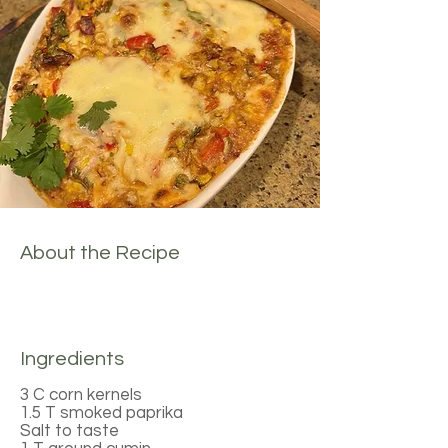
About the Recipe
Ingredients
3 C corn kernels
1.5 T smoked paprika
Salt to taste