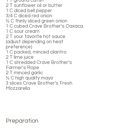
1 T ground cumin
2 T sunflower oil or butter
1 C diced bell pepper
3/4 C diced red onion
½ C thinly sliced green onion
1 C cubed Crave Brother’s Oaxaca
1 C sour cream
2 T your favorite hot sauce
(adjust depending on heat
preference)
1 C packed, minced cilantro
2 T lime juice
1 C shredded Crave Brother’s
Farmer’s Rope
2 T minced garlic
½ C high quality mayo
3 slices Crave Brother’s Fresh
Mozzarella
Preparation