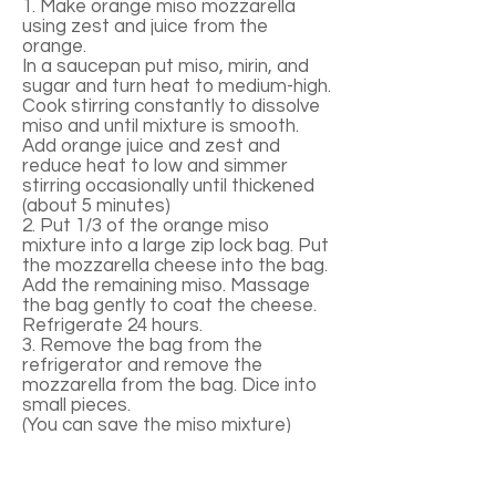
1. Make orange miso mozzarella
using zest and juice from the
orange.
In a saucepan put miso, mirin, and
sugar and turn heat to medium-high.
Cook stirring constantly to dissolve
miso and until mixture is smooth.
Add orange juice and zest and
reduce heat to low and simmer
stirring occasionally until thickened
(about 5 minutes)
2. Put 1/3 of the orange miso
mixture into a large zip lock bag. Put
the mozzarella cheese into the bag.
Add the remaining miso. Massage
the bag gently to coat the cheese.
Refrigerate 24 hours.
3. Remove the bag from the
refrigerator and remove the
mozzarella from the bag. Dice into
small pieces.
(You can save the miso mixture)
4. Add lemon juice and olive oil to the
bag and shake to combine. Then
pour mixture into a large bowl.