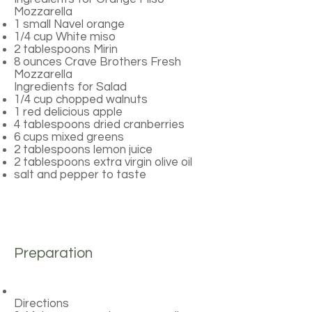
Mozzarella
1 small Navel orange
1/4 cup White miso
2 tablespoons Mirin
8 ounces Crave Brothers Fresh
Mozzarella
Ingredients for Salad
1/4 cup chopped walnuts
1 red delicious apple
4 tablespoons dried cranberries
6 cups mixed greens
2 tablespoons lemon juice
2 tablespoons extra virgin olive oil
salt and pepper to taste
Preparation
Directions