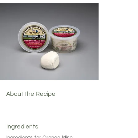
About the Recipe
Ingredients
Ingredients for Orange Miso