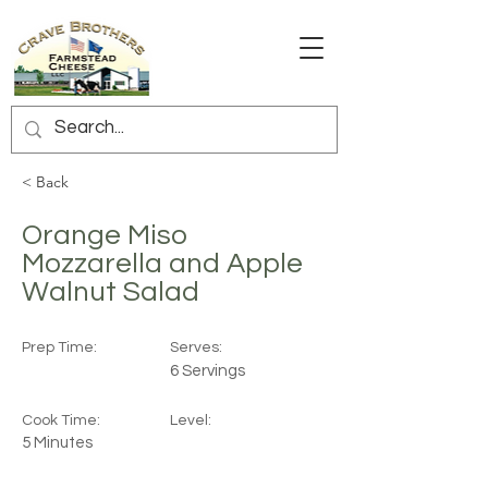
< Back
Orange Miso
Mozzarella and Apple
Walnut Salad
Prep Time:
Serves:
6 Servings
Cook Time:
Level:
5 Minutes