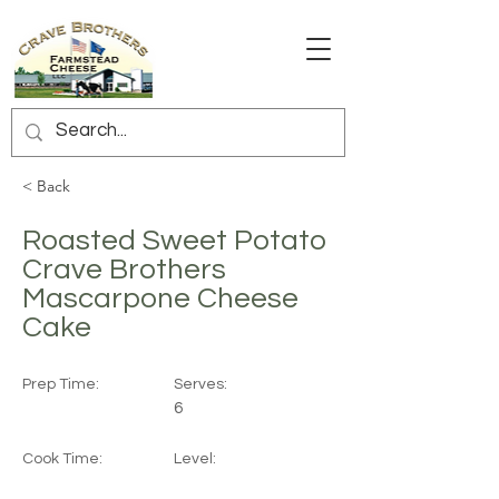
< Back
Roasted Sweet Potato
Crave Brothers
Mascarpone Cheese
Cake
Prep Time:
Serves:
6
Cook Time:
Level: