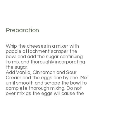
Preparation
Whip the cheeses in a mixer with
paddle attachment scraper the
bowl and add the sugar continuing
to mix and thoroughly incorporating
the sugar.
Add Vanilla, Cinnamon and Sour
Cream and the eggs one by one. Mix
until smooth and scrape the bowl to
complete thorough mixing. Do not
over mix as the eggs will cause the
batter to rise. Chill batter for one
hour. Spoon batter into molds and
bake in a water bath at 250 degrees
for approximately 30 minutes. Allow
to cool and remove from the molds.
To plate: Spoon sauce on a plate