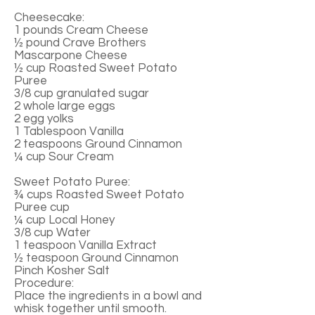
Cheesecake:
1 pounds Cream Cheese
½ pound Crave Brothers
Mascarpone Cheese
½ cup Roasted Sweet Potato
Puree
3/8 cup granulated sugar
2 whole large eggs
2 egg yolks
1 Tablespoon Vanilla
2 teaspoons Ground Cinnamon
¼ cup Sour Cream
Sweet Potato Puree:
¾ cups Roasted Sweet Potato
Puree cup
¼ cup Local Honey
3/8 cup Water
1 teaspoon Vanilla Extract
½ teaspoon Ground Cinnamon
Pinch Kosher Salt
Procedure:
Place the ingredients in a bowl and
whisk together until smooth.