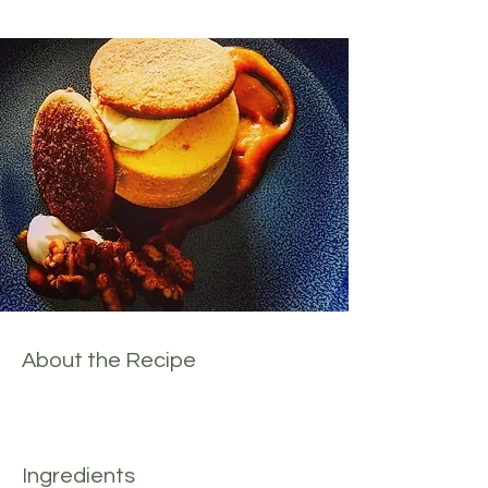
About the Recipe
Ingredients