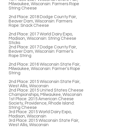
Milwaukee, Wisconsin: Farmers Rope
String Cheese
2nd Place:
2018 Dodge County Fair,
Beaver Dam, Wisconsin: Farmers
Rope: Snack Cheese
2nd Place:
2017 World Dairy Expo,
Madison, Wisconsin: String Cheese
Sticks
2nd Place
: 2017 Dodge County Fair,
Beaver Dam, Wisconsin: Farmer’s
Rope String
2nd Place:
2016 Wisconsin State Fair,
Milwaukee, Wisconsin: Farmer’s Rope
String
2nd Place
: 2015 Wisconsin State Fair,
West Allis, Wisconsin
2nd Place:
2015 United States Cheese
Championships, Milwaukee, Wisconsin
1st Place:
2015 American Cheese
Society, Providence, Rhode Island:
String Cheese
3rd Place:
2015 World Dairy Expo,
Madison, Wisconsin
3rd Place:
2015 Wisconsin State Fair,
West Allis, Wisconsin