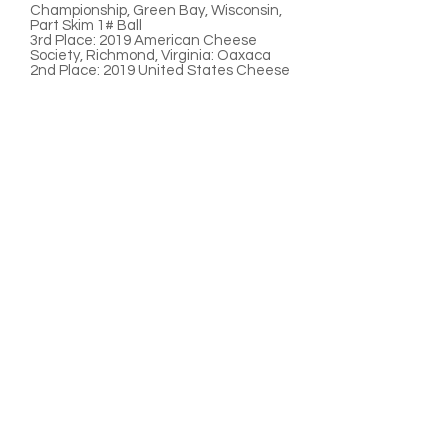
Championship, Green Bay, Wisconsin,
Part Skim 1# Ball
3rd Place:
2019 American Cheese
Society, Richmond, Virginia: Oaxaca
2nd Place:
2019 United States Cheese
Championships, Green Bay, Wisconsin,
Oaxaca
3rd Place:
2018 American Cheese
Society, Pittsburg,
Pennsylvania
,
Oaxaca
3rd Place:
2018 Wisconsin State Fair,
Milwaukee, Wisconsin: Oaxaca
1st Place:
2015 Wisconsin State Fair,
West Allis, Wisconsin: Part-Skim Ball