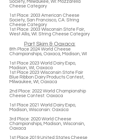
Society, Milwaukee, WI: Mozzarella
Cheese Category
1st Place:
2003 American Cheese
Society, San Francisco, CA: String
Cheese Category
1st Place:
2003 Wisconsin State Fair,
West Allis, WI: String Cheese Category
Part Skim & Oaxaca:
8th Place
2024 World Cheese
Championships, Oaxaca, Madison, WI
1st Place
2023 World Dairy Expo,
Madison, WI, Oaxaca
1st Place
2023 Wisconsin State Fair
Blue Ribbon Dairy Products Contest,
Milwaukee, WI, Oaxaca
2nd Place:
2022 World Championship
Cheese Contest: Oaxaca
1st Place
2021 World Dairy Expo,
Madison, Wisconsin: Oaxaca
3rd Place:
2020 World Cheese
Championships, Madison, Wisconsin,
Oaxaca
1st Place
2019 United States Cheese