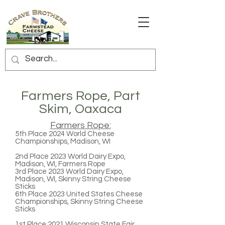
Farmers Rope, Part
Skim, Oaxaca
Farmers Rope:
5th Place
2024 World Cheese
Championships, Madison, WI
2nd Place
2023 World Dairy Expo,
Madison, WI, Farmers Rope
3rd Place
2023 World Dairy Expo,
Madison, WI, Skinny String Cheese
Sticks
6th Place
2023 United States Cheese
Championships, Skinny String Cheese
Sticks
1st Place
2021 Wisconsin State Fair,