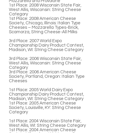
Mozzarella and Provolone
1st Place
: 2008 Wisconsin State Fair,
West Allis, Wisconsin: String Cheese
Category
1st Place
: 2008 American Cheese
Society, Chicago, Illinois: Italian Type
Cheeses – Mozzarella Types-Brick,
Scamorza, String Cheese-All Milks
3rd Place:
2007 World Expo
Championship Dairy Product Contest,
Madison, WI: String Cheese Category
3rd Place
: 2006 Wisconsin State Fair,
West Allis, Wisconsin: String Cheese
Category
3rd Place:
2006 American Cheese
Society, Portland, Oregon: Italian Type
Cheeses
1st Place:
2005 World Dairy Expo
Championship Dairy Product Contest,
Madison, WI: String Cheese Category
1st Place:
2005 American Cheese
Society, Louisville, KY: String Cheese
Category
1st Place:
2004 Wisconsin State Fair,
West Allis, WI: String Cheese Category
1st Place:
2004 American Cheese