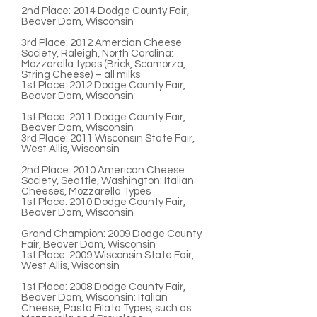
2nd Place
: 2014 Dodge County Fair,
Beaver Dam, Wisconsin
3rd Place:
2012 Amercian Cheese
Society, Raleigh, North Carolina:
Mozzarella types (Brick, Scamorza,
String Cheese) – all milks
1st Place:
2012 Dodge County Fair,
Beaver Dam, Wisconsin
1st Place:
2011 Dodge County Fair,
Beaver Dam, Wisconsin
3rd Place:
2011 Wisconsin State Fair,
West Allis, Wisconsin
2nd Place:
2010 American Cheese
Society, Seattle, Washington: Italian
Cheeses, Mozzarella Types
1st Place
: 2010 Dodge County Fair,
Beaver Dam, Wisconsin
Grand Champion:
2009 Dodge County
Fair, Beaver Dam, Wisconsin
1st Place:
2009 Wisconsin State Fair,
West Allis, Wisconsin
1st Place
: 2008 Dodge County Fair,
Beaver Dam, Wisconsin: Italian
Cheese, Pasta Filata Types, such as