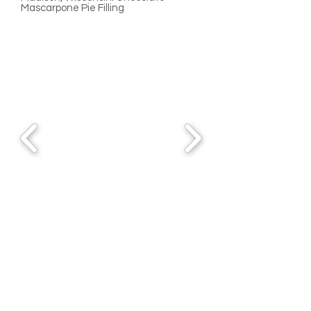
Mascarpone Pie Filling
Waterloo, Wisconsin
920-478-4887