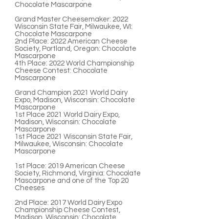
Chocolate Mascarpone
Grand Master Cheesemaker:
2022
Wisconsin State Fair, Milwaukee, WI:
Chocolate Mascarpone
2nd Place:
2022 American Cheese
Society, Portland, Oregon: Chocolate
Mascarpone
4th Place:
2022
World Championship
Cheese Contest: Chocolate
Mascarpone
Grand Champion
2021 World Dairy
Expo, Madison, Wisconsin: Chocolate
Mascarpone
1st Place
2021 World Dairy Expo,
Madison, Wisconsin: Chocolate
Mascarpone
1st Place
2021 Wisconsin State Fair,
Milwaukee, Wisconsin: Chocolate
Mascarpone
1st Place:
2019 American Cheese
Society, Richmond, Virginia: Chocolate
Mascarpone and one of the Top 20
Cheeses
2nd Place:
2017 World Dairy Expo
Championship Cheese Contest,
Madison, Wisconsin: Chocolate