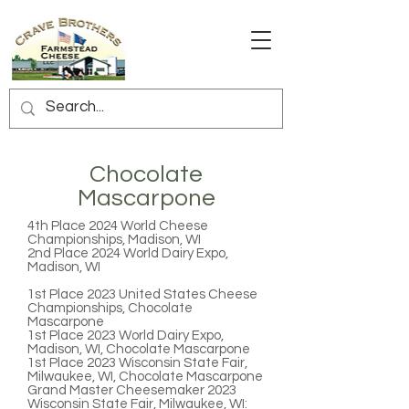
Chocolate
Mascarpone
4th Place
2024 World Cheese
Championships, Madison, WI
2nd Place
2024 World Dairy Expo,
Madison, WI
1st Place
2023 United States Cheese
Championships, Chocolate
Mascarpone
1st Place
2023 World Dairy Expo,
Madison, WI, Chocolate Mascarpone
1st Place
2023 Wisconsin State Fair,
Milwaukee, WI, Chocolate Mascarpone
Grand Master Cheesemaker
2023
Wisconsin State Fair, Milwaukee, WI: