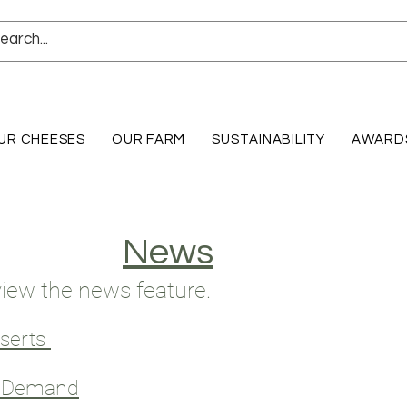
UR CHEESES
OUR FARM
SUSTAINABILITY
AWARD
News
 view the news feature.
sserts
y Demand