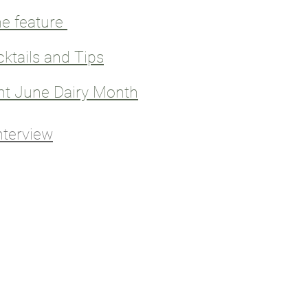
e feature
cktails and Tips
nt June Dairy Month
nterview