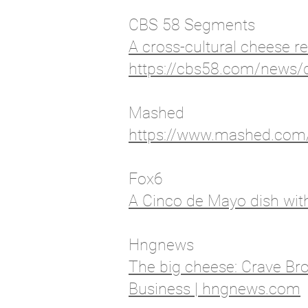
CBS 58 Segments
A cross-cultural cheese 
https://cbs58.com/news/d
Mashed
https://www.mashed.com/4
Fox6
A Cinco de Mayo dish with
Hngnews
The big cheese: Crave Brot
Business | hngnews.com