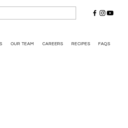
S
OUR TEAM
CAREERS
RECIPES
FAQS