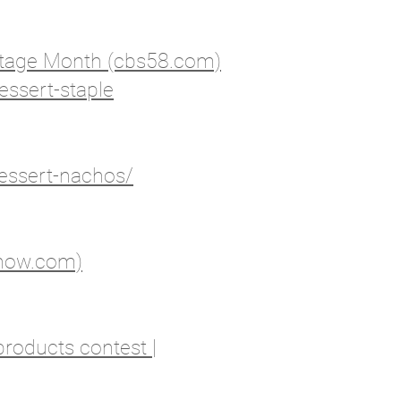
ritage Month (cbs58.com)
essert-staple
essert-nachos/
6now.com)
products contest |