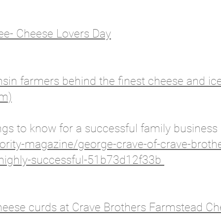
ee- Cheese Lovers Day
consin farmers behind the finest cheese and i
om)
ngs to know for a successful family business
rity-magazine/george-crave-of-crave-broth
-highly-successful-51b73d12f33b
heese curds at Crave Brothers Farmstead C