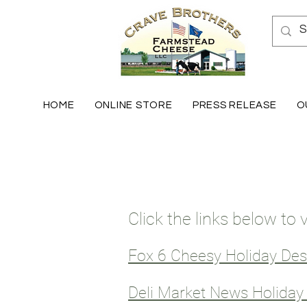
HOME
ONLINE STORE
PRESS RELEASE
O
Click the links below to
Fox 6 Cheesy Holiday De
Deli Market News Holida