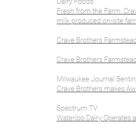
Dairy Foods
Fresh from the Farm: Cra
milk produced on-site fa
Crave Brothers Farmstead 
Crave Brothers Farmstea
Milwaukee Journal Senti
Crave Brothers makes Aw
Spectrum TV
Waterloo Dairy Operates 