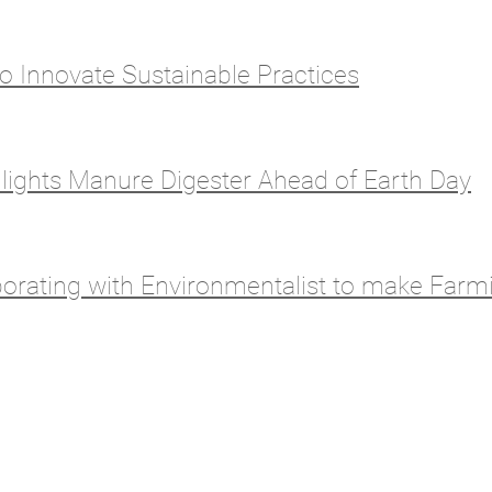
o Innovate Sustainable Practices
lights Manure Digester Ahead of Earth Day
orating with Environmentalist to make Farm