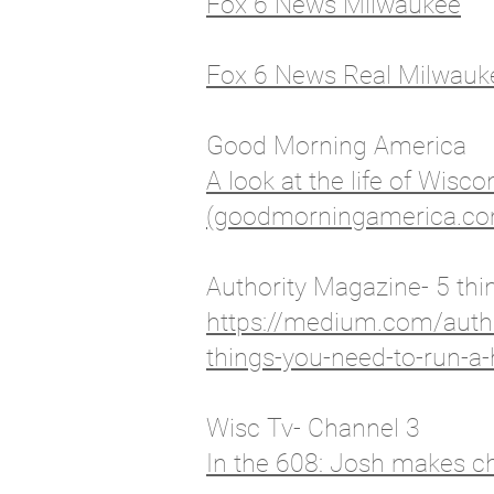
Fox 6 News Milwaukee
Fox 6 News Real Milwauk
Good Morning America
A look at the life of Wis
(goodmorningamerica.c
Authority Magazine- 5 thi
https://medium.com/autho
things-you-need-to-run-a
Wisc Tv- Channel 3
In the 608: Josh makes c