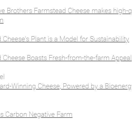
ve Brothers Farmstead Cheese makes high-qu
rm
Cheese's Plant is a Model for Sustainability
d Cheese Boasts Fresh-from-the-farm Appeal
nel
ard-Winning Cheese, Powered by a Bioener
as Carbon Negative Farm