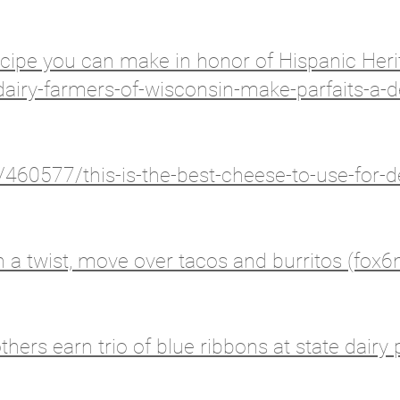
recipe you can make in honor of Hispanic He
airy-farmers-of-wisconsin-make-parfaits-a-d
60577/this-is-the-best-cheese-to-use-for-d
 a twist, move over tacos and burritos (fox
hers earn trio of blue ribbons at state dairy 