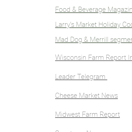
Food & Beverage Magazin
Larry's Market Holiday Co
Mad Dog & Merrill segme
W
isconsin Farm Report I
Leader Telegram
Cheese Market News
Midwest Farm Report