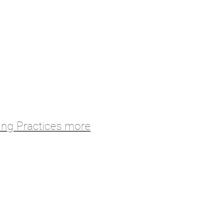
ing Practices more