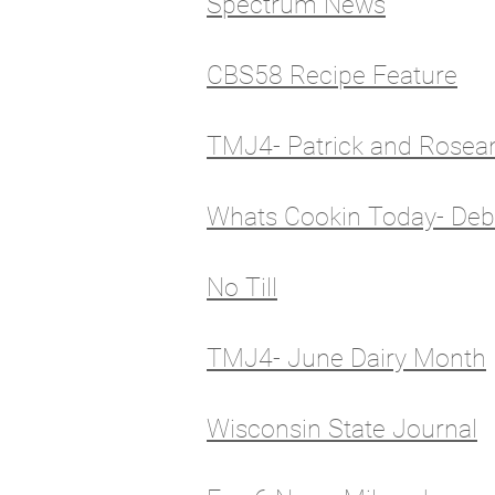
Spectrum News
CBS58 Recipe Feature
TMJ4- Patrick and Rosea
Whats Cookin Today- Deb
No Till
TMJ4- June Dairy Month
Wisconsin State Journal