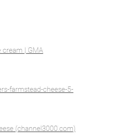
ce cream | GMA
ers-farmstead-cheese-5-
heese (channel3000.com)