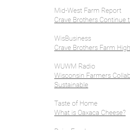
Mid-West Farm Report
Crave Brothers Continue t
WisBusiness
Crave Brothers Farm High
WUWM Radio
Wisconsin Farmers Collab
Sustainable
Taste of Home
What is Oaxaca Cheese?