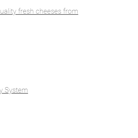
ality fresh cheeses from
gy System