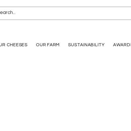
UR CHEESES
OUR FARM
SUSTAINABILITY
AWARD
Shop online for our Marinated Fresh Mozzarella and our 1 lb Fresh Mozzarella Vac Pack Log!