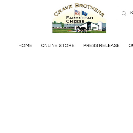
HOME
ONLINE STORE
PRESS RELEASE
O
Fresh Mozzarella
Store
/
Fresh Mozzarella
Check out our variety of the best Mozzarella in the US! 
Sort by
Filters
Clear all
Filters
Clear all
Show items