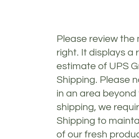
Please review the
right. It displays a
estimate of UPS 
Shipping. Please no
in an area beyond 
1 lb Fresh Mozzarella Vac Pack Log
1 lb Fresh Mozzarella Vac Pack Log
shipping, we requi
$4.33
My Account
Shipping to mainta
Track Orders
Shopping Bag
Display prices in:
USD
of our fresh produ