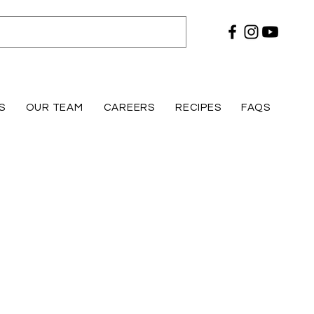
S
OUR TEAM
CAREERS
RECIPES
FAQS