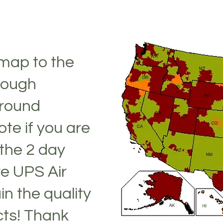
 map to the
 rough
Ground
te if you are
the 2 day
re UPS Air
in the quality
cts! Thank