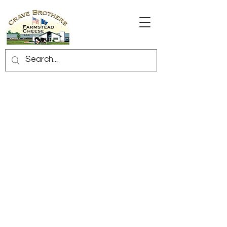
Sorry, the requested product is not available
My Account
Track Orders
Shopping Bag
Display prices in:
USD