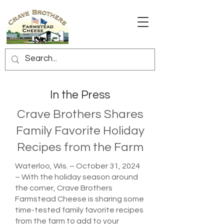
In the Press
Crave Brothers Shares
Family Favorite Holiday
Recipes from the Farm
Waterloo, Wis. – October 31, 2024
– With the holiday season around
the corner, Crave Brothers
Farmstead Cheese is sharing some
time-tested family favorite recipes
from the farm to add to your