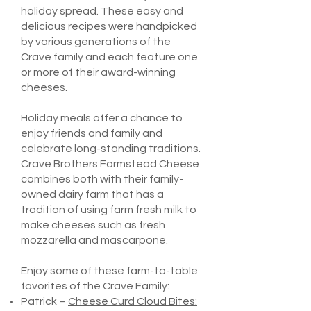
holiday spread. These easy and
delicious recipes were handpicked
by various generations of the
Crave family and each feature one
or more of their award-winning
cheeses.
Holiday meals offer a chance to
enjoy friends and family and
celebrate long-standing traditions.
Crave Brothers Farmstead Cheese
combines both with their family-
owned dairy farm that has a
tradition of using farm fresh milk to
make cheeses such as fresh
mozzarella and mascarpone.
Enjoy some of these farm-to-table
favorites of the Crave Family:
Patrick –
Cheese Curd Cloud Bites: