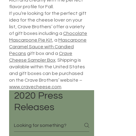
Rich and creamy with the perfect
flavor profile for Fall.
If you’re looking for the perfect gift
idea for the cheese lover on your
list, Crave Brothers’ offer a variety
of gift boxes including a
Chocolate
Mascarpone Pie Kit
, a
Mascarpone
Caramel Sauce with Candied
Pecans
gift box and a
Crave
Cheese Sampler Box
. Shipping is
available within the United States
and gift boxes can be purchased
on the Crave Brothers’ website –
www.cravecheese.com
.
2020 Press
Releases