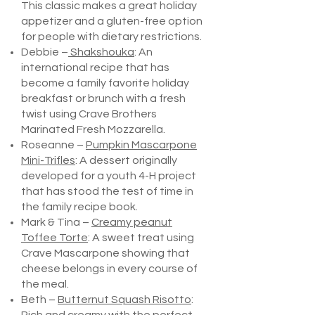
This classic makes a great holiday
appetizer and a gluten-free option
for people with dietary restrictions.
Debbie –
Shakshouka
: An
international recipe that has
become a family favorite holiday
breakfast or brunch with a fresh
twist using Crave Brothers
Marinated Fresh Mozzarella.
Roseanne –
Pumpkin Mascarpone
Mini-Trifles
: A dessert originally
developed for a youth 4-H project
that has stood the test of time in
the family recipe book.
Mark & Tina –
Creamy peanut
Toffee Torte
: A sweet treat using
Crave Mascarpone showing that
cheese belongs in every course of
the meal.
Beth –
Butternut Squash Risotto
: