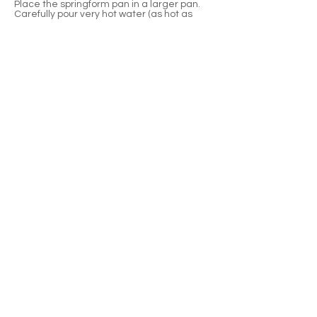
Place the springform pan in a larger pan.
Carefully pour very hot water (as hot as
your tap will go) into the larger pan,
ensuring the water goes half way up the
springform pan. Bake the cheesecake for 1
hour and 5 minutes, OR until the center of
the cheesecake moves just slightly.
Remove your cheesecake from the water
bath and allow the cheesecake to cool on
a wire rack for 1 hour. • Cover with plastic
wrap and refrigerate for at least four hours
or overnight. Run a knife around the edge
of the pan before releasing the collar.
To serve, top each slice of cheesecake with
a spoonful of raspberry or cherry compote
(or fresh raspberries or cherries). Enjoy!
Previous
Next
Waterloo, Wisconsin
920-478-4887