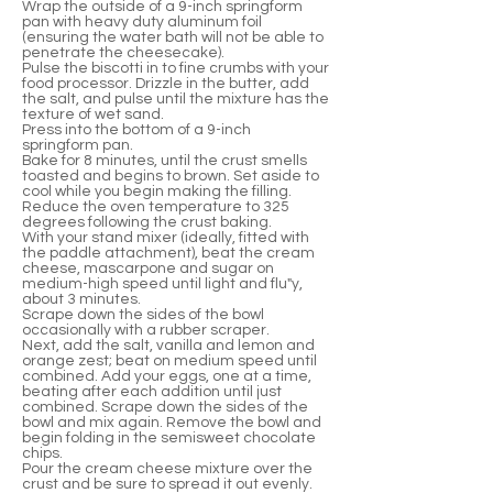
Wrap the outside of a 9-inch springform
pan with heavy duty aluminum foil
(ensuring the water bath will not be able to
penetrate the cheesecake).
Pulse the biscotti in to fine crumbs with your
food processor. Drizzle in the butter, add
the salt, and pulse until the mixture has the
texture of wet sand.
Press into the bottom of a 9-inch
springform pan.
Bake for 8 minutes, until the crust smells
toasted and begins to brown. Set aside to
cool while you begin making the filling.
Reduce the oven temperature to 325
degrees following the crust baking.
With your stand mixer (ideally, fitted with
the paddle attachment), beat the cream
cheese, mascarpone and sugar on
medium-high speed until light and flu"y,
about 3 minutes.
Scrape down the sides of the bowl
occasionally with a rubber scraper.
Next, add the salt, vanilla and lemon and
orange zest; beat on medium speed until
combined. Add your eggs, one at a time,
beating after each addition until just
combined. Scrape down the sides of the
bowl and mix again. Remove the bowl and
begin folding in the semisweet chocolate
chips.
Pour the cream cheese mixture over the
crust and be sure to spread it out evenly.