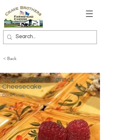
< Back
Crave Brothers Cannoli
Cheesecake
Cook Time:
Serves: