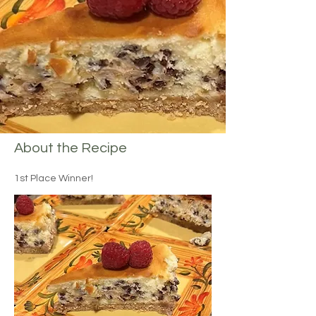
About the Recipe
1st Place Winner!