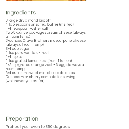
Ingredients
8 large dry almond biscotti
4 tablespoons unsalted butter (melted)
1/4 teaspoon kosher salt
Two 8-ounce packages cream cheese (always
at room temp)
8-ounces Crave Brothers mascarpone cheese
(always at room temp)
3/4 cup sugar
1 tsp pure vanilla extract
1/4 tsp salt
1 tsp grated lemon zest (from 1 lemon)
1/2 tsp grated orange zest • 3 eggs (always at
room temp)
3/4 cup semisweet mini chocolate chips
Raspberry or cherry compote for serving
(whichever you prefer)
Preparation
Preheat your oven to 350 degrees.