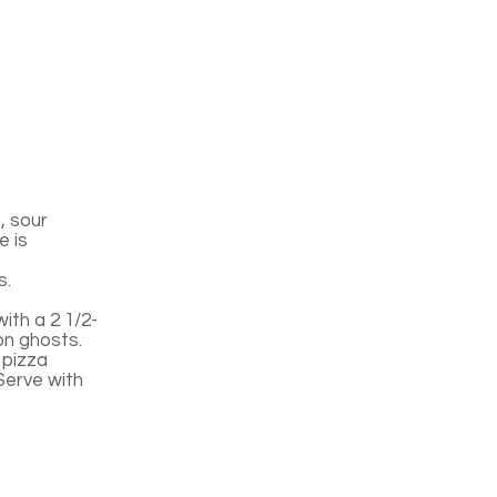
, sour
e is
s.
ith a 2 1/2-
on ghosts.
 pizza
Serve with