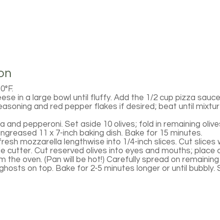
on
0°F.
e in a large bowl until fluffy. Add the 1/2 cup pizza sauce
easoning and red pepper flakes if desired; beat until mixtur
la and pepperoni. Set aside 10 olives; fold in remaining olive
ungreased 11 x 7-inch baking dish. Bake for 15 minutes.
resh mozzarella lengthwise into 1/4-inch slices. Cut slices w
ie cutter. Cut reserved olives into eyes and mouths; place 
 the oven. (Pan will be hot!) Carefully spread on remaining
hosts on top. Bake for 2-5 minutes longer or until bubbly. 