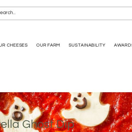
UR CHEESES
OUR FARM
SUSTAINABILITY
AWARD
ella Ghost Dip