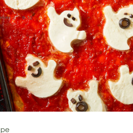
erves:
8-10
ipe