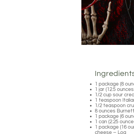
Ingredient
1 package (8 oun
1 jar (12.5 ounce
1/2 cup sour cr
1 teaspoon Itali
1/2 teaspoon cru
8 ounces Burnett
1 package (6 oun
1 can (2.25 ounces
1 package (16 o
cheese – Log