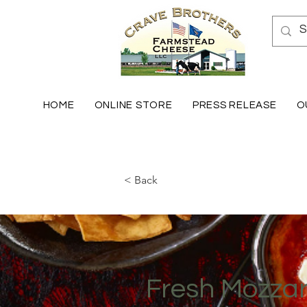
HOME
ONLINE STORE
PRESS RELEASE
O
< Back
Fresh Mozzar