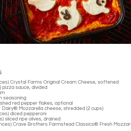
s
ces) Crystal Farms Original Cream Cheese, softened
s) pizza sauce, divided
eam
an seasoning
shed red pepper flakes, optional
 Dairy® Mozzarella cheese, shredded (2 cups)
ces) diced pepperoni
) sliced ripe olives, drained
unces) Crave Brothers Farmstead Classics® Fresh Mozzare