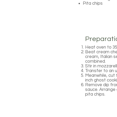
Pita chips
Preparati
Heat oven to 35
Beat cream chees
cream, Italian s
combined.
Stir in mozzarel
Transfer to an 
Meanwhile, cut f
inch ghost cook
Remove dip from
sauce. Arrange g
pita chips.