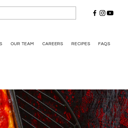
S
OUR TEAM
CAREERS
RECIPES
FAQS