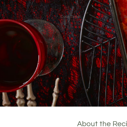
Cook Time:
S
About the Rec