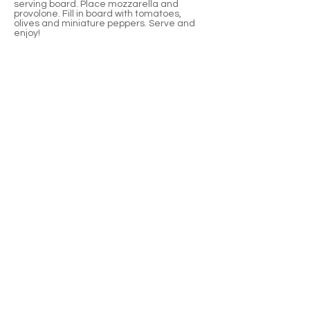
serving board. Place mozzarella and
provolone. Fill in board with tomatoes,
olives and miniature peppers. Serve and
enjoy!