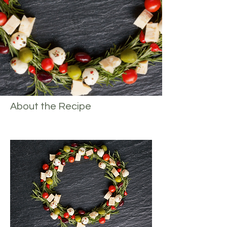
About the Recipe