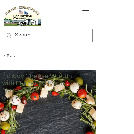
< Back
Holiday Cheese Wreath
with Marinated Fresh
Mozzarella
15 mins
Cook Time:
Serves:
8