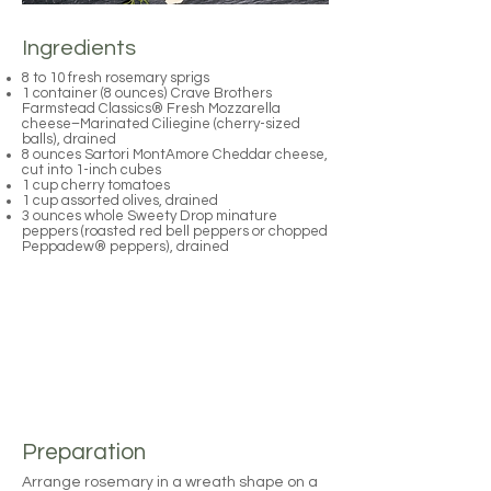
Ingredients
8 to 10 fresh rosemary sprigs
1 container (8 ounces) Crave Brothers
Farmstead Classics® Fresh Mozzarella
cheese–Marinated Ciliegine (cherry-sized
balls), drained
8 ounces Sartori MontAmore Cheddar cheese,
cut into 1-inch cubes
1 cup cherry tomatoes
1 cup assorted olives, drained
3 ounces whole Sweety Drop minature
peppers (roasted red bell peppers or chopped
Peppadew® peppers), drained
Preparation
Arrange rosemary in a wreath shape on a