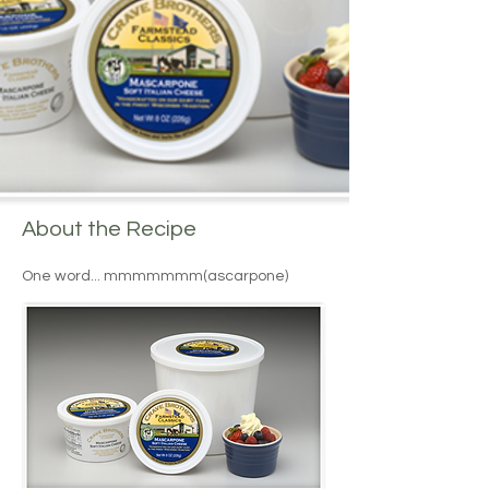
About the Recipe
One word... mmmmmmm(ascarpone)