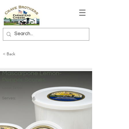
< Back
Mascarpone Lemon-
Pepper Scones
Cook Time:
Serves:
16