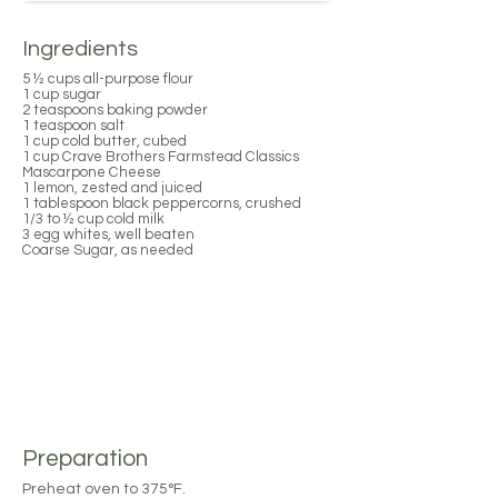
Ingredients
5 ½ cups all-purpose flour
1 cup sugar
2 teaspoons baking powder
1 teaspoon salt
1 cup cold butter, cubed
1 cup Crave Brothers Farmstead Classics
Mascarpone Cheese
1 lemon, zested and juiced
1 tablespoon black peppercorns, crushed
1/3 to ½ cup cold milk
3 egg whites, well beaten
Coarse Sugar, as needed
Preparation
Preheat oven to 375°F.