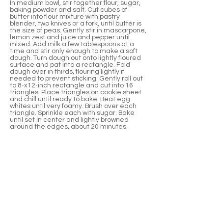
In medium bowl, stir together flour, sugar,
baking powder and salt. Cut cubes of
butter into flour mixture with pastry
blender, two knives or a fork, until butter is
the size of peas. Gently stir in mascarpone,
lemon zest and juice and pepper until
mixed. Add milk a few tablespoons at a
time and stir only enough to make a soft
dough. Turn dough out onto lightly floured
surface and pat into a rectangle. Fold
dough over in thirds, flouring lightly if
needed to prevent sticking. Gently roll out
to 8-x12-inch rectangle and cut into 16
triangles. Place triangles on cookie sheet
and chill until ready to bake. Beat egg
whites until very foamy. Brush over each
triangle. Sprinkle each with sugar. Bake
until set in center and lightly browned
around the edges, about 20 minutes.