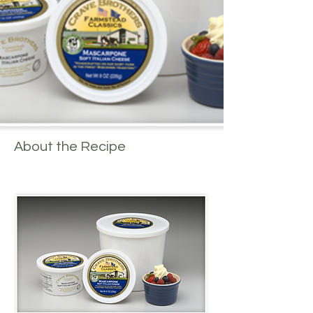
About the Recipe