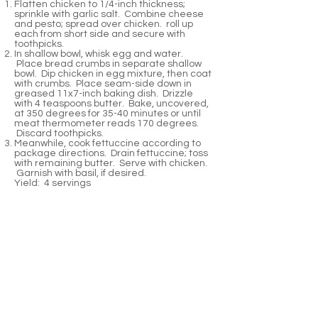
Flatten chicken to 1/4-inch thickness;
sprinkle with garlic salt. Combine cheese
and pesto; spread over chicken. roll up
each from short side and secure with
toothpicks.
In shallow bowl, whisk egg and water.
Place bread crumbs in separate shallow
bowl. Dip chicken in egg mixture, then coat
with crumbs. Place seam-side down in
greased 11x7-inch baking dish. Drizzle
with 4 teaspoons butter. Bake, uncovered,
at 350 degrees for 35-40 minutes or until
meat thermometer reads 170 degrees.
Discard toothpicks.
Meanwhile, cook fettuccine according to
package directions. Drain fettuccine; toss
with remaining butter. Serve with chicken.
Garnish with basil, if desired.
Yield: 4 servings