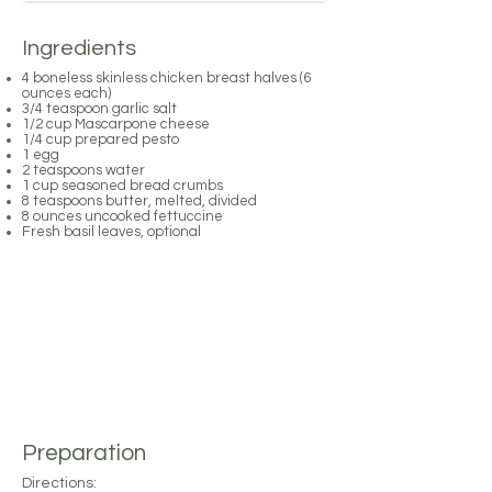
Ingredients
4 boneless skinless chicken breast halves (6
ounces each)
3/4 teaspoon garlic salt
1/2 cup Mascarpone cheese
1/4 cup prepared pesto
1 egg
2 teaspoons water
1 cup seasoned bread crumbs
8 teaspoons butter, melted, divided
8 ounces uncooked fettuccine
Fresh basil leaves, optional
Preparation
Directions: