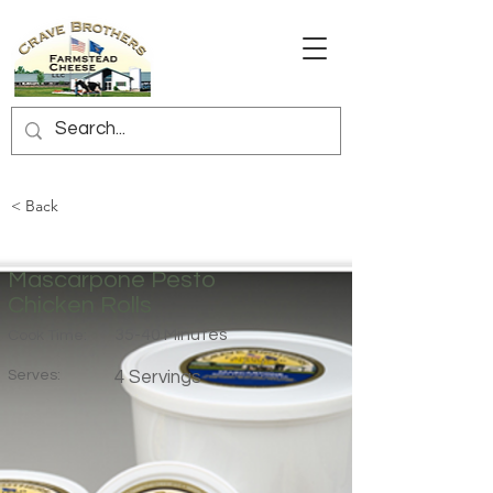
< Back
Mascarpone Pesto
Chicken Rolls
35-40 Minutes
Cook Time:
Serves:
4 Servings