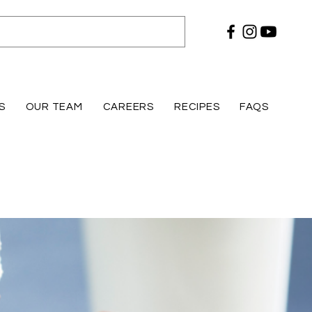
S
OUR TEAM
CAREERS
RECIPES
FAQS