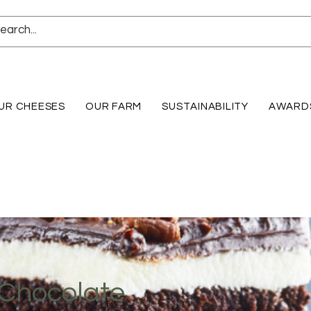
UR CHEESES
OUR FARM
SUSTAINABILITY
AWARD
 Chocolate