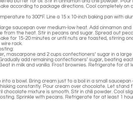
lted butter for oil. Stir in cinnamon and chili powder. Pour 
ake according to package directions. Cool completely on a
perature to 300°F. Line a 15 x 10-inch baking pan with alum
a large saucepan over medium-low heat. Add cinnamon and c
from the heat. Stir in pecans and sugar. Spread out pec
ke for 15-20 minutes or until nuts are toasted, stirring on
wire rack.
sting:
r, mascarpone and 2 cups confectioners’ sugar in a large 
. Gradually add remaining confectioners’ sugar, beating eac
Beat in milk and vanilla. Frost brownies. Refrigerate for at 
into a bowl. Bring cream just to a boil in a small saucepan
isking constantly. Pour cream over chocolate. Let stand f
il chocolate mixture is smooth. Stir in chili powder. Cool sli
sting. Sprinkle with pecans. Refrigerate for at least 1 hour 