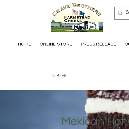
HOME
ONLINE STORE
PRESS RELEASE
O
< Back
Mexican Hot