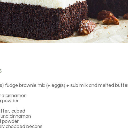
s
s) fudge brownie mix (+ egg(s) + sub milk and melted butte
nd cinnamon
li powder
tter, cubed
ound cinnamon
li powder
sely chopped pecans