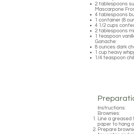
2 tablespoons s
Mascarpone Fros
4 tablespoons b
1 container (8 
4 1/2 cups confec
2 tablespoons mi
1 teaspoon vanill
Ganache:
8 ounces dark ch
1 cup heavy whi
1/4 teaspoon chi
Preparati
Instructions:
Brownies:
Line a greased 
paper to hang o
Prepare brownie