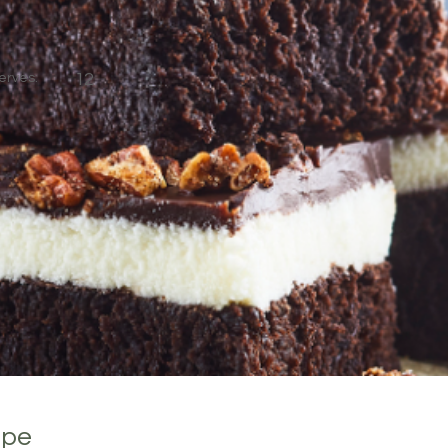
erves:
12
ipe