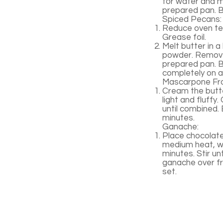
for water and me
prepared pan. B
Spiced Pecans:
Reduce oven tem
Grease foil.
Melt butter in 
powder. Remove 
prepared pan. Ba
completely on a 
Mascarpone Fro
Cream the butte
light and fluffy
until combined. 
minutes.
Ganache:
Place chocolate 
medium heat, wh
minutes. Stir unt
ganache over fro
set.