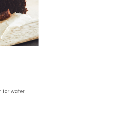
r for water