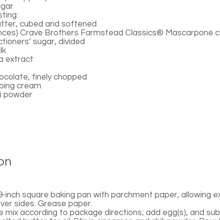
ugar
ting:
utter, cubed and softened
ounces) Crave Brothers Farmstead Classics® Mascarpone 
tioners’ sugar, divided
lk
a extract
ocolate, finely chopped
pping cream
li powder
on
9-inch square baking pan with parchment paper, allowing 
ver sides. Grease paper.
 mix according to package directions; add egg(s), and subs