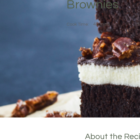
Brownies
45 mins
Cook Time:
S
About the Rec