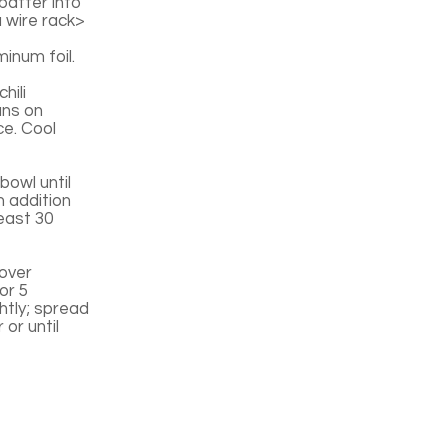
batter into
 wire rack>
inum foil.
hili
ans on
ce. Cool
bowl until
h addition
least 30
 over
or 5
ghtly; spread
or until