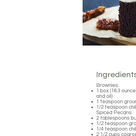
Ingredient
Brownies:
1 box (18.3 ounce
and oil)
1 teaspoon grou
1/2 teaspoon chi
Spiced Pecans:
2 tablespoons bu
1/2 teaspoon gr
1/4 teaspoon chi
2 1/2 cups coar