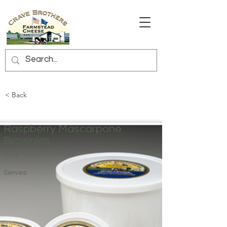
< Back
Raspberry Mascarpone
Brownies
1 hour
Cook Time:
Serves: