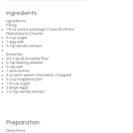
Ingredients
ngredients
Filling
1 8-oz ounce package Crave Brothers
Mascarpone Cheese
¼ cup sugar
1 egg yolk
½ tsp vanilla extract
Brownies
2/3 cup all purpose flour
½ tsp baking powder
½ tsp salt
1 stick butter
4 oz semi-sweet chocolate, chopped
½ cup raspberry jam
1 ¼ cup sugar
3 large eggs
1 ½ tsp vanilla extract
Preparation
Directions