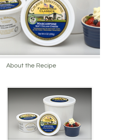
About the Recipe