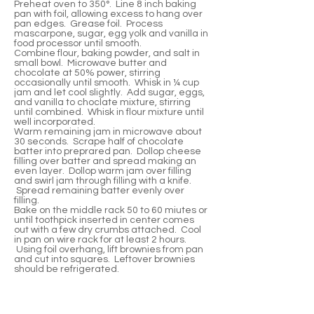
Preheat oven to 350°. Line 8 inch baking
pan with foil, allowing excess to hang over
pan edges. Grease foil. Process
mascarpone, sugar, egg yolk and vanilla in
food processor until smooth.
Combine flour, baking powder, and salt in
small bowl. Microwave butter and
chocolate at 50% power, stirring
occasionally until smooth. Whisk in ¼ cup
jam and let cool slightly. Add sugar, eggs,
and vanilla to choclate mixture, stirring
until combined. Whisk in flour mixture until
well incorporated.
Warm remaining jam in microwave about
30 seconds. Scrape half of chocolate
batter into preprared pan. Dollop cheese
filling over batter and spread making an
even layer. Dollop warm jam over filling
and swirl jam through filling with a knife.
Spread remaining batter evenly over
filling.
Bake on the middle rack 50 to 60 miutes or
until toothpick inserted in center comes
out with a few dry crumbs attached. Cool
in pan on wire rack for at least 2 hours.
Using foil overhang, lift brownies from pan
and cut into squares. Leftover brownies
should be refrigerated.