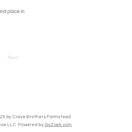
and place in
Next
25 by Crave Brothers Farmstead
se LLC. Powered by
GoZoek.com