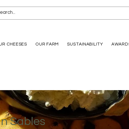
UR CHEESES
OUR FARM
SUSTAINABILITY
AWARD
an Sables