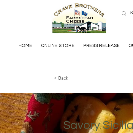
HOME
ONLINE STORE
PRESS RELEASE
O
< Back
Savory Sicili