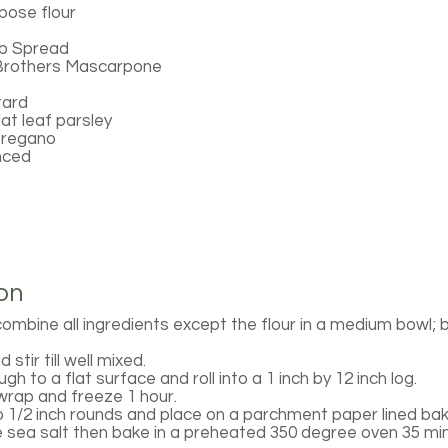
rpose flour
b Spread
Brothers Mascarpone
tard
at leaf parsley
oregano
inced
on
ombine all ingredients except the flour in a medium bowl; be
 stir till well mixed.
gh to a flat surface and roll into a 1 inch by 12 inch log.
 wrap and freeze 1 hour.
to 1/2 inch rounds and place on a parchment paper lined bak
 sea salt then bake in a preheated 350 degree oven 35 minu