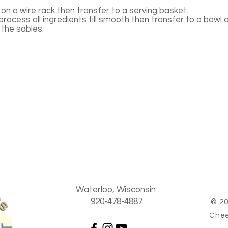
on a wire rack then transfer to a serving basket.
rocess all ingredients till smooth then transfer to a bowl 
 the sables.
Waterloo, Wisconsin
920-478-4887
© 20
Chee