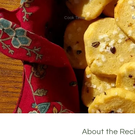
Cook Time:
S
About the Rec