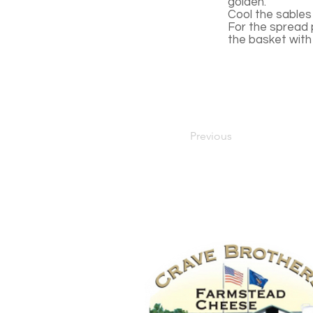
golden.
Cool the sables 
For the spread p
the basket with
Previous