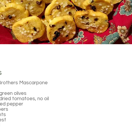
s
Brothers Mascarpone
reen olives
ried tomatoes, no oil
red pepper
pers
nts
est
l