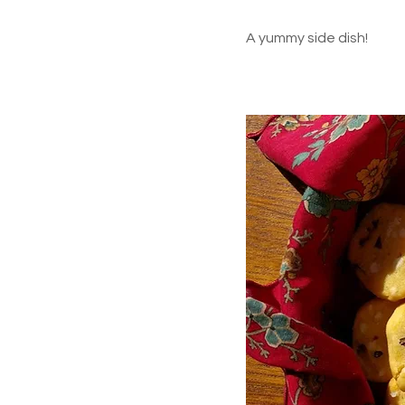
A yummy side dish!