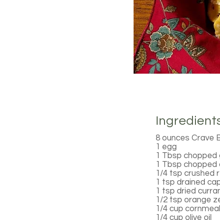
Ingredient
8 ounces Crave 
1 egg
1 Tbsp chopped g
1 Tbsp chopped d
1/4 tsp crushed 
1 tsp drained ca
1 tsp dried curra
1/2 tsp orange z
1/4 cup cornmea
1/4 cup olive oil