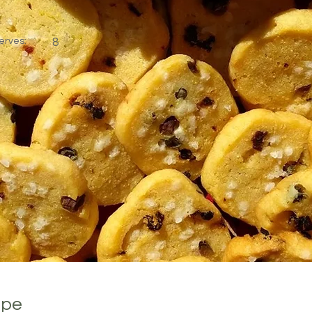
erves:
8
ipe