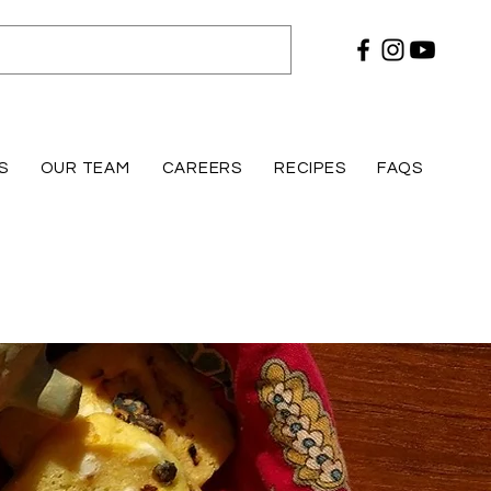
S
OUR TEAM
CAREERS
RECIPES
FAQS