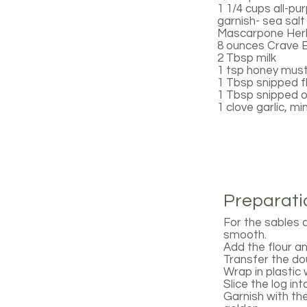
1 1/4 cups all-pu
garnish- sea salt
Mascarpone Her
8 ounces Crave 
2 Tbsp milk
1 tsp honey mus
1 Tbsp snipped fl
1 Tbsp snipped 
1 clove garlic, m
Preparati
For the sables c
smooth.
Add the flour and
Transfer the dou
Wrap in plastic
Slice the log in
Garnish with the