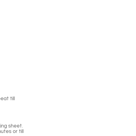
at till
ing sheet.
tes or till