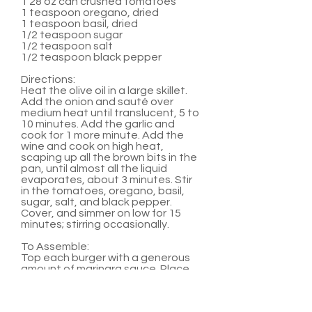
1 28 oz can crushed tomatoes
1 teaspoon oregano, dried
1 teaspoon basil, dried
1/2 teaspoon sugar
1/2 teaspoon salt
1/2 teaspoon black pepper
Directions:
Heat the olive oil in a large skillet.
Add the onion and sauté over
medium heat until translucent, 5 to
10 minutes. Add the garlic and
cook for 1 more minute. Add the
wine and cook on high heat,
scaping up all the brown bits in the
pan, until almost all the liquid
evaporates, about 3 minutes. Stir
in the tomatoes, oregano, basil,
sugar, salt, and black pepper.
Cover, and simmer on low for 15
minutes; stirring occasionally.
To Assemble:
Top each burger with a generous
amount of marinara sauce. Place
two medallions on top of sauce.
Serve with hamburger buns and
any other favorite burger