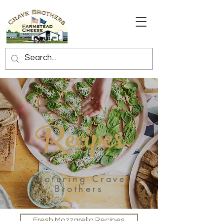
Recipes
Featuring Crave
Brothers
Fresh Mozzarella Recipes