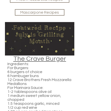
Mascarpone Recipes
Featured Recipe
July is Grilling
Month
The Crave Burger
Ingredients:
For Burgers:
6 burgers of choice
6 hambuger buns
12 Crave Brothers Fresh Mozzarella
Medallions
For Marinara Sauce:
1-2 tablespoons olive oil
1 medium sweet yellow onion,
chopped
1.5 teaspoons garlic, minced
1/2 cup red wine