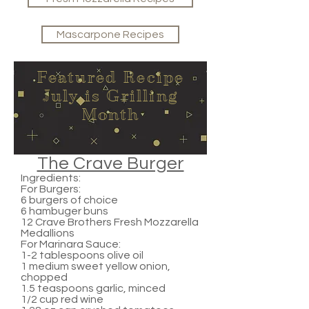
Mascarpone Recipes
Featured Recipe
July is Grilling
Month
The Crave Burger
Ingredients:
For Burgers:
6 burgers of choice
6 hambuger buns
12 Crave Brothers Fresh Mozzarella
Medallions
For Marinara Sauce:
1-2 tablespoons olive oil
1 medium sweet yellow onion,
chopped
1.5 teaspoons garlic, minced
1/2 cup red wine