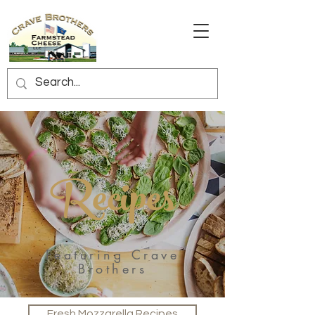
Recipes
Featuring Crave
Brothers
Fresh Mozzarella Recipes