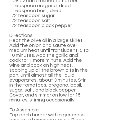
1 28 oz can crushed tomatoes
1 teaspoon oregano, dried
1 teaspoon basil, dried
1/2 teaspoon sugar
1/2 teaspoon salt
1/2 teaspoon black pepper
Directions:
Heat the olive oil in a large skillet.
Add the onion and sauté over
medium heat until translucent, 5 to
10 minutes. Add the garlic and
cook for 1 more minute. Add the
wine and cook on high heat,
scaping up all the brown bits in the
pan, until almost all the liquid
evaporates, about 3 minutes. Stir
in the tomatoes, oregano, basil,
sugar, salt, and black pepper.
Cover, and simmer on low for 15
minutes; stirring occasionally.
To Assemble:
Top each burger with a generous
amount of marinara sauce. Place
two medallions on top of sauce.
Serve with hamburger buns and
any other favorite burger