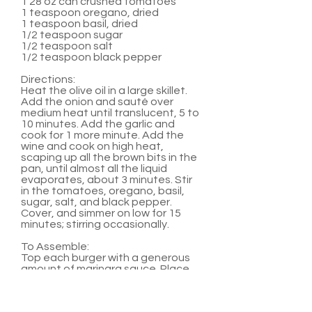
1 28 oz can crushed tomatoes
1 teaspoon oregano, dried
1 teaspoon basil, dried
1/2 teaspoon sugar
1/2 teaspoon salt
1/2 teaspoon black pepper
Directions:
Heat the olive oil in a large skillet.
Add the onion and sauté over
medium heat until translucent, 5 to
10 minutes. Add the garlic and
cook for 1 more minute. Add the
wine and cook on high heat,
scaping up all the brown bits in the
pan, until almost all the liquid
evaporates, about 3 minutes. Stir
in the tomatoes, oregano, basil,
sugar, salt, and black pepper.
Cover, and simmer on low for 15
minutes; stirring occasionally.
To Assemble:
Top each burger with a generous
amount of marinara sauce. Place
two medallions on top of sauce.
Serve with hamburger buns and
any other favorite burger