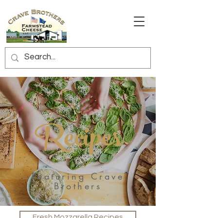
Recipes
Featuring Crave
Brothers
Fresh Mozzarella Recipes