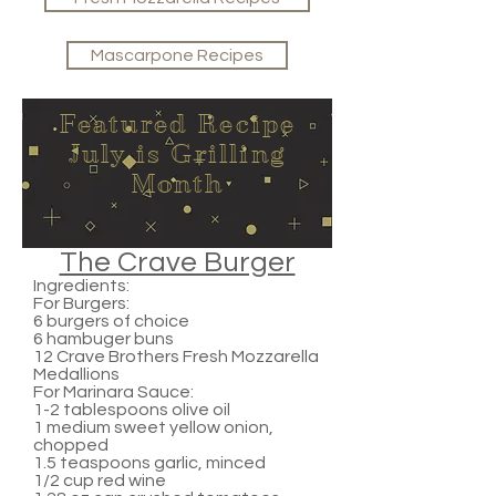
Mascarpone Recipes
Featured Recipe
July is Grilling
Month
The Crave Burger
Ingredients:
For Burgers:
6 burgers of choice
6 hambuger buns
12 Crave Brothers Fresh Mozzarella
Medallions
For Marinara Sauce:
1-2 tablespoons olive oil
1 medium sweet yellow onion,
chopped
1.5 teaspoons garlic, minced
1/2 cup red wine