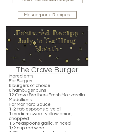
Mascarpone Recipes
Featured Recipe
July is Grilling
Month
The Crave Burger
Ingredients:
For Burgers:
6 burgers of choice
6 hambuger buns
12 Crave Brothers Fresh Mozzarella
Medallions
For Marinara Sauce:
1-2 tablespoons olive oil
1 medium sweet yellow onion,
chopped
1.5 teaspoons garlic, minced
1/2 cup red wine