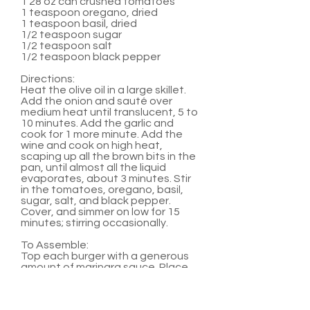
1 28 oz can crushed tomatoes
1 teaspoon oregano, dried
1 teaspoon basil, dried
1/2 teaspoon sugar
1/2 teaspoon salt
1/2 teaspoon black pepper
Directions:
Heat the olive oil in a large skillet.
Add the onion and sauté over
medium heat until translucent, 5 to
10 minutes. Add the garlic and
cook for 1 more minute. Add the
wine and cook on high heat,
scaping up all the brown bits in the
pan, until almost all the liquid
evaporates, about 3 minutes. Stir
in the tomatoes, oregano, basil,
sugar, salt, and black pepper.
Cover, and simmer on low for 15
minutes; stirring occasionally.
To Assemble:
Top each burger with a generous
amount of marinara sauce. Place
two medallions on top of sauce.
Serve with hamburger buns and
any other favorite burger