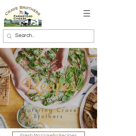
Recipes
Featuring Crave
Brothers
Fresh Mozzarella Recipes