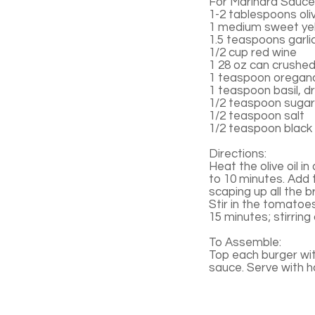
For Marinara Sauce
1-2 tablespoons oliv
1 medium sweet yel
1.5 teaspoons garli
1/2 cup red wine
1 28 oz can crushe
1 teaspoon oregano
1 teaspoon basil, d
1/2 teaspoon sugar
1/2 teaspoon salt
1/2 teaspoon black
Directions:
Heat the olive oil i
to 10 minutes. Add 
scaping up all the b
Stir in the tomatoe
15 minutes; stirring
To Assemble:
Top each burger wi
sauce. Serve with 