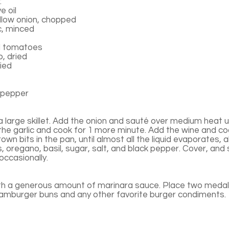
:
e oil
low onion, chopped
c, minced
d tomatoes
, dried
ried
 pepper
n a large skillet. Add the onion and sauté over medium heat un
the garlic and cook for 1 more minute. Add the wine and co
rown bits in the pan, until almost all the liquid evaporates,
s, oregano, basil, sugar, salt, and black pepper. Cover, and
 occasionally.
th a generous amount of marinara sauce. Place two medall
hamburger buns and any other favorite burger condiments.