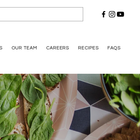
S
OUR TEAM
CAREERS
RECIPES
FAQS