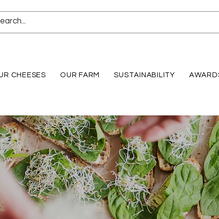
UR CHEESES
OUR FARM
SUSTAINABILITY
AWARD