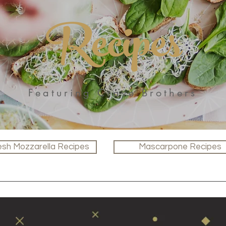
Recipes
Featuring Crave Brothers
esh Mozzarella Recipes
Mascarpone Recipes