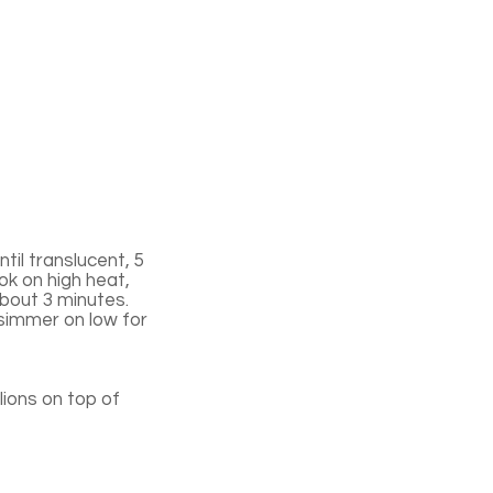
til translucent, 5
ok on high heat,
 about 3 minutes.
 simmer on low for
ions on top of