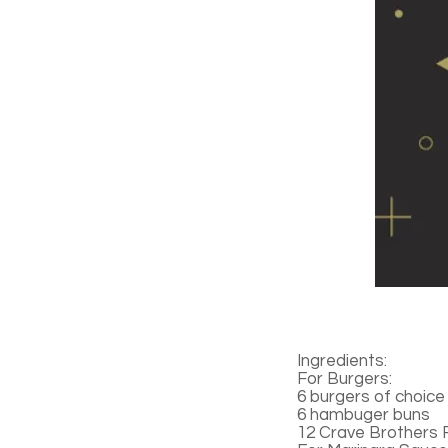
Ingredients:
For Burgers:
6 burgers of choice
6 hambuger buns
12 Crave Brothers 