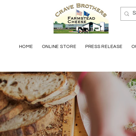
HOME
ONLINE STORE
PRESS RELEASE
O