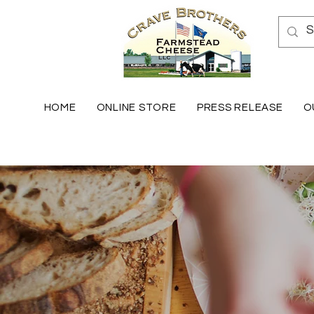
HOME
ONLINE STORE
PRESS RELEASE
O