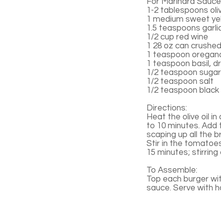
For Marinara Sauce
1-2 tablespoons oliv
1 medium sweet yel
1.5 teaspoons garli
1/2 cup red wine
1 28 oz can crushe
1 teaspoon oregano
1 teaspoon basil, d
1/2 teaspoon sugar
1/2 teaspoon salt
1/2 teaspoon black
Directions:
Heat the olive oil i
to 10 minutes. Add 
scaping up all the b
Stir in the tomatoe
15 minutes; stirring
To Assemble:
Top each burger wi
sauce. Serve with 