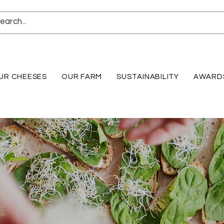
UR CHEESES
OUR FARM
SUSTAINABILITY
AWARD