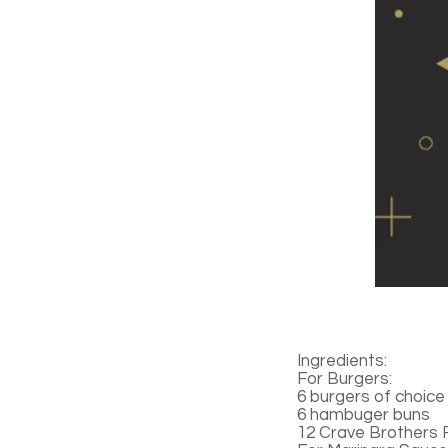
Ingredients:
For Burgers:
6 burgers of choice
6 hambuger buns
12 Crave Brothers 