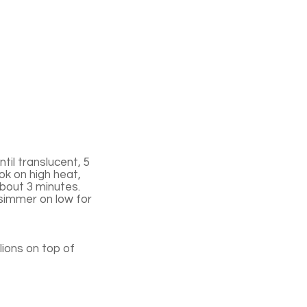
til translucent, 5
ok on high heat,
 about 3 minutes.
 simmer on low for
ions on top of