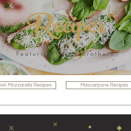
Recipes
Featuring Crave Brothers
esh Mozzarella Recipes
Mascarpone Recipes