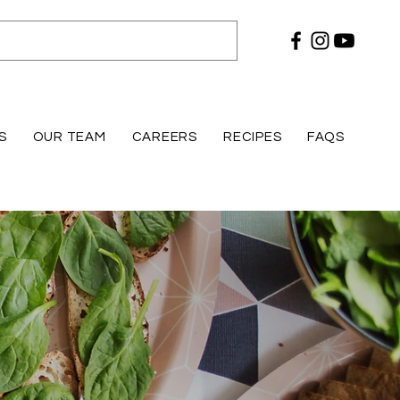
S
OUR TEAM
CAREERS
RECIPES
FAQS