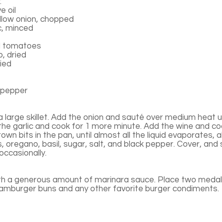
:
e oil
low onion, chopped
c, minced
d tomatoes
, dried
ried
 pepper
n a large skillet. Add the onion and sauté over medium heat un
the garlic and cook for 1 more minute. Add the wine and co
rown bits in the pan, until almost all the liquid evaporates,
s, oregano, basil, sugar, salt, and black pepper. Cover, and
 occasionally.
th a generous amount of marinara sauce. Place two medall
hamburger buns and any other favorite burger condiments.