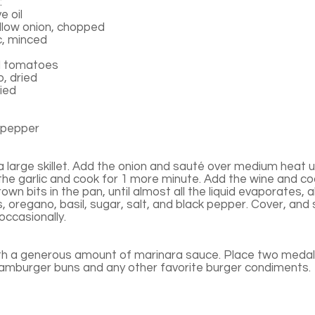
:
e oil
low onion, chopped
c, minced
d tomatoes
, dried
ried
 pepper
n a large skillet. Add the onion and sauté over medium heat un
the garlic and cook for 1 more minute. Add the wine and co
rown bits in the pan, until almost all the liquid evaporates,
s, oregano, basil, sugar, salt, and black pepper. Cover, and
 occasionally.
th a generous amount of marinara sauce. Place two medall
hamburger buns and any other favorite burger condiments.