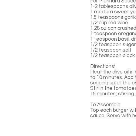
For Marinara Sauce
1-2 tablespoons oliv
1 medium sweet yel
1.5 teaspoons garli
1/2 cup red wine
1 28 oz can crushe
1 teaspoon oregano
1 teaspoon basil, d
1/2 teaspoon sugar
1/2 teaspoon salt
1/2 teaspoon black
Directions:
Heat the olive oil i
to 10 minutes. Add 
scaping up all the b
Stir in the tomatoe
15 minutes; stirring
To Assemble:
Top each burger wi
sauce. Serve with 