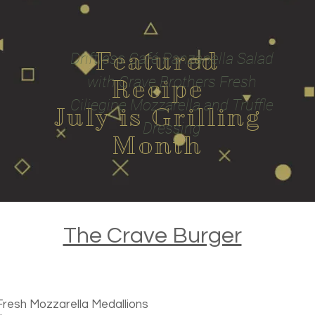
Featured
Driftless Café Panzanella Salad
with Crave Brothers Fresh
Recipe
Ciliegine Mozzarella and Truffle
July is Grilling
Dressing
Month
The Crave Burger
Fresh Mozzarella Medallions