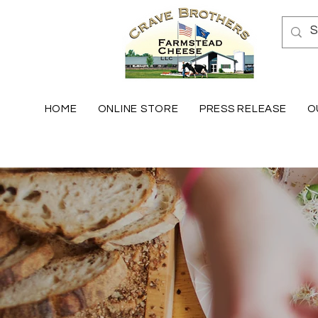
HOME
ONLINE STORE
PRESS RELEASE
O