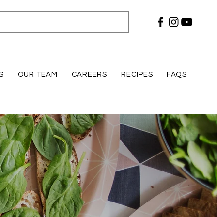
S
OUR TEAM
CAREERS
RECIPES
FAQS