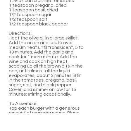
1 28 oz can crushed tomatoes
1 teaspoon oregano, dried
1 teaspoon basil, dried
1/2 teaspoon sugar
1/2 teaspoon salt
1/2 teaspoon black pepper
Directions:
Heat the olive oil in a large skillet.
Add the onion and sauté over
medium heat until translucent, 5 to
10 minutes. Add the garlic and
cook for 1 more minute. Add the
wine and cook on high heat,
scaping up all the brown bits in the
pan, until almost all the liquid
evaporates, about 3 minutes. Stir
in the tomatoes, oregano, basil,
sugar, salt, and black pepper.
Cover, and simmer on low for 15
minutes; stirring occasionally.
To Assemble:
Top each burger with a generous
amount of marinara sauce. Place
two medallions on top of sauce.
Serve with hamburger buns and
any other favorite burger