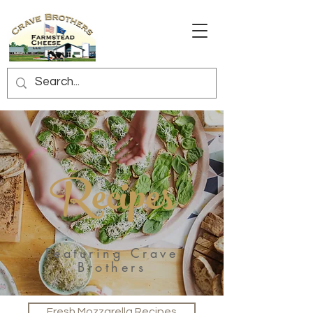
Recipes
Featuring Crave
Brothers
Fresh Mozzarella Recipes