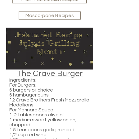
Mascarpone Recipes
Featured Recipe
July is Grilling
Month
The Crave Burger
Ingredients:
For Burgers:
6 burgers of choice
6 hambuger buns
12 Crave Brothers Fresh Mozzarella
Medallions
For Marinara Sauce:
1-2 tablespoons olive oil
1 medium sweet yellow onion,
chopped
1.5 teaspoons garlic, minced
1/2 cup red wine