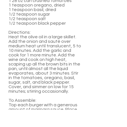
1 28 oz can crushed tomatoes
1 teaspoon oregano, dried
1 teaspoon basil, dried
1/2 teaspoon sugar
1/2 teaspoon salt
1/2 teaspoon black pepper
Directions:
Heat the olive oil in a large skillet.
Add the onion and sauté over
medium heat until translucent, 5 to
10 minutes. Add the garlic and
cook for 1 more minute. Add the
wine and cook on high heat,
scaping up all the brown bits in the
pan, until almost all the liquid
evaporates, about 3 minutes. Stir
in the tomatoes, oregano, basil,
sugar, salt, and black pepper.
Cover, and simmer on low for 15
minutes; stirring occasionally.
To Assemble:
Top each burger with a generous
amount of marinara sauce. Place
two medallions on top of sauce.
Serve with hamburger buns and
any other favorite burger