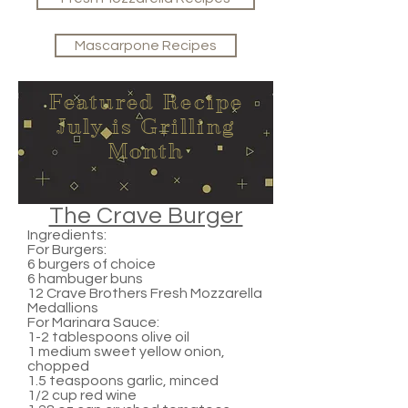
Mascarpone Recipes
Featured Recipe
July is Grilling
Month
The Crave Burger
Ingredients:
For Burgers:
6 burgers of choice
6 hambuger buns
12 Crave Brothers Fresh Mozzarella
Medallions
For Marinara Sauce:
1-2 tablespoons olive oil
1 medium sweet yellow onion,
chopped
1.5 teaspoons garlic, minced
1/2 cup red wine