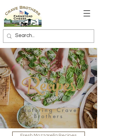
Recipes
Featuring Crave
Brothers
Fresh Mozzarella Recipes