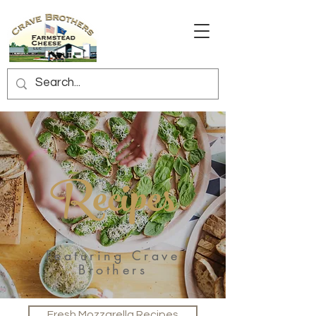
Recipes
Featuring Crave
Brothers
Fresh Mozzarella Recipes