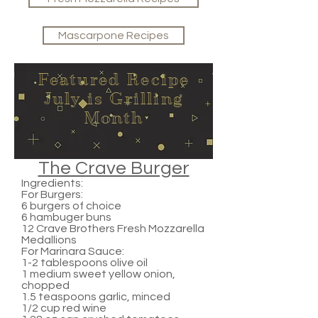
Mascarpone Recipes
Featured Recipe
July is Grilling
Month
The Crave Burger
Ingredients:
For Burgers:
6 burgers of choice
6 hambuger buns
12 Crave Brothers Fresh Mozzarella
Medallions
For Marinara Sauce:
1-2 tablespoons olive oil
1 medium sweet yellow onion,
chopped
1.5 teaspoons garlic, minced
1/2 cup red wine