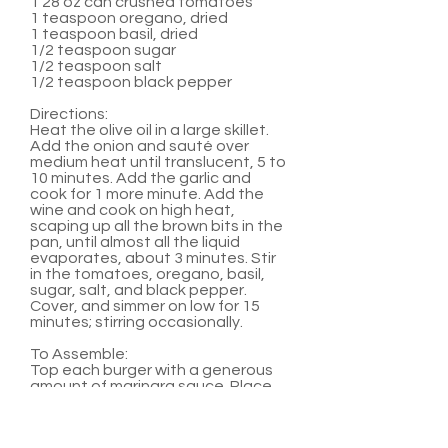
1 28 oz can crushed tomatoes
1 teaspoon oregano, dried
1 teaspoon basil, dried
1/2 teaspoon sugar
1/2 teaspoon salt
1/2 teaspoon black pepper
Directions:
Heat the olive oil in a large skillet.
Add the onion and sauté over
medium heat until translucent, 5 to
10 minutes. Add the garlic and
cook for 1 more minute. Add the
wine and cook on high heat,
scaping up all the brown bits in the
pan, until almost all the liquid
evaporates, about 3 minutes. Stir
in the tomatoes, oregano, basil,
sugar, salt, and black pepper.
Cover, and simmer on low for 15
minutes; stirring occasionally.
To Assemble:
Top each burger with a generous
amount of marinara sauce. Place
two medallions on top of sauce.
Serve with hamburger buns and
any other favorite burger