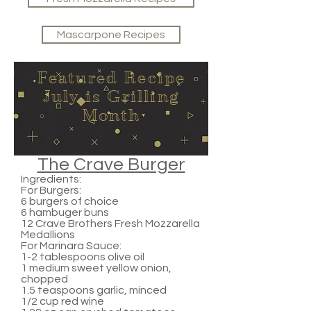
Mascarpone Recipes
Featured Recipe
July is Grilling
Month
The Crave Burger
Ingredients:
For Burgers:
6 burgers of choice
6 hambuger buns
12 Crave Brothers Fresh Mozzarella
Medallions
For Marinara Sauce:
1-2 tablespoons olive oil
1 medium sweet yellow onion,
chopped
1.5 teaspoons garlic, minced
1/2 cup red wine