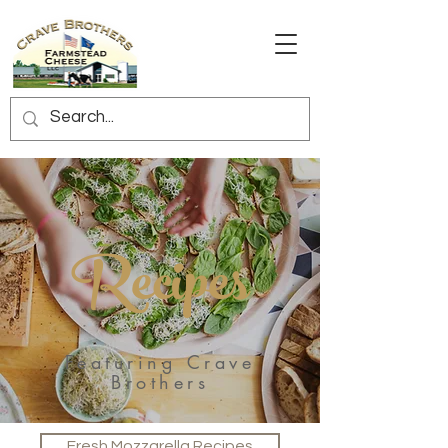
Recipes
Featuring Crave
Brothers
Fresh Mozzarella Recipes