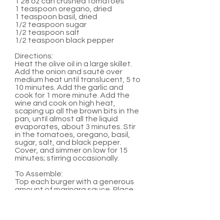
1 28 oz can crushed tomatoes
1 teaspoon oregano, dried
1 teaspoon basil, dried
1/2 teaspoon sugar
1/2 teaspoon salt
1/2 teaspoon black pepper
Directions:
Heat the olive oil in a large skillet.
Add the onion and sauté over
medium heat until translucent, 5 to
10 minutes. Add the garlic and
cook for 1 more minute. Add the
wine and cook on high heat,
scaping up all the brown bits in the
pan, until almost all the liquid
evaporates, about 3 minutes. Stir
in the tomatoes, oregano, basil,
sugar, salt, and black pepper.
Cover, and simmer on low for 15
minutes; stirring occasionally.
To Assemble:
Top each burger with a generous
amount of marinara sauce. Place
two medallions on top of sauce.
Serve with hamburger buns and
any other favorite burger